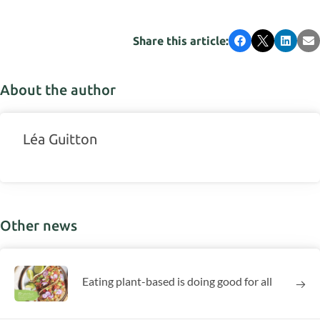
Share this article:
Facebook
X
LinkedI
Em
About the author
Léa Guitton
Other news
Eating plant-based is doing good for all