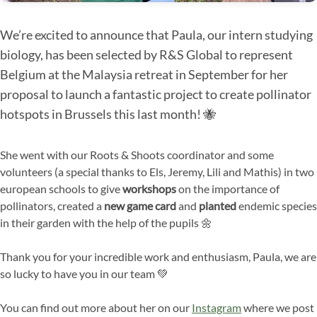
We’re excited to announce that Paula, our intern studying
biology, has been selected by R&S Global to represent
Belgium at the Malaysia retreat in September for her
proposal to launch a fantastic project to create pollinator
hotspots in Brussels this last month! 🐝
She went with our Roots & Shoots coordinator and some
volunteers (a special thanks to Els, Jeremy, Lili and Mathis) in two
european schools to give
workshops
on the importance of
pollinators, created a
new game card
and
planted
endemic species
in their garden with the help of the pupils 🌼
Thank you for your incredible work and enthusiasm, Paula, we are
so lucky to have you in our team 💚
You can find out more about her on our
Instagram
where we post