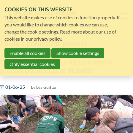
COOKIES ON THIS WEBSITE
This website makes use of cookies to function properly. If
you would like to change which cookies we can use,
change the cookie settings. Read more about our use of
cookies in our
privacy policy
.
Paula's pollinator project
Enable all cookies
Show cookie settings
Our intern launched a R&S project to
Only essential cookies
protect pollinators in Brussels
01-06-25
by
Léa Guitton