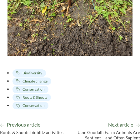
Biodiversity
Climate change
Conservation
Roots & Shoots
Conservation
Previous article
Next article
Roots & Shoots bioblitz activities
Jane Goodall: Farm Animals Are
Sentient – and Often Sapient