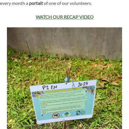
every month a
portait
of one of our volunteers.
WATCH OUR RECAP VIDEO