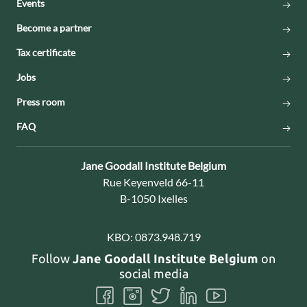
Events
Become a partner
Tax certificate
Jobs
Press room
FAQ
Contact:
Jane Goodall Institute Belgium
Address:
Rue Keyenveld 66-11
B-1050 Ixelles
KBO:
0873.948.719
Follow
Jane Goodall Institute Belgium
on
social media
Follow
Follow
Follow
Follow
Follow
us
us
us
us
us