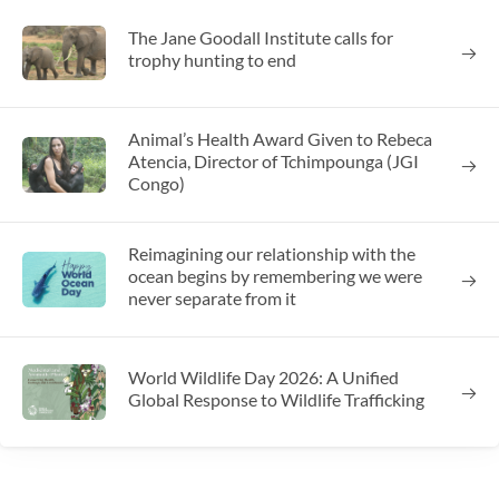
The Jane Goodall Institute calls for
trophy hunting to end
Animal’s Health Award Given to Rebeca
Atencia, Director of Tchimpounga (JGI
Congo)
Reimagining our relationship with the
ocean begins by remembering we were
never separate from it
World Wildlife Day 2026: A Unified
Global Response to Wildlife Trafficking