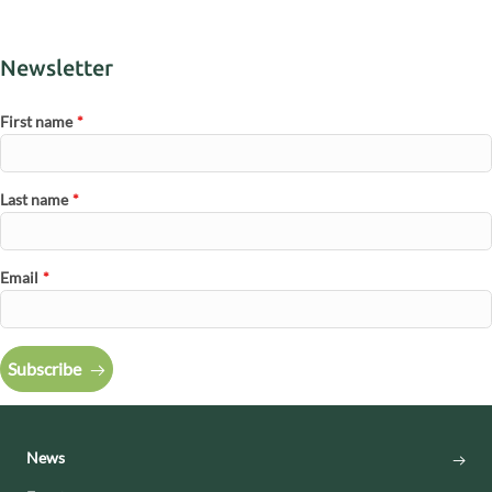
Newsletter
First name
*
Last name
*
Email
*
Subscribe
News