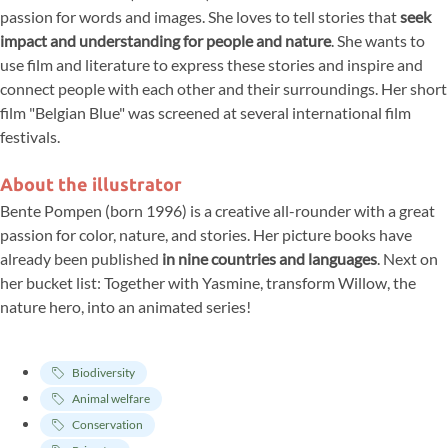
passion for words and images. She loves to tell stories that
seek
impact and understanding for people and nature
. She wants to
use film and literature to express these stories and inspire and
connect people with each other and their surroundings. Her short
film "Belgian Blue" was screened at several international film
festivals.
About the illustrator
Bente Pompen (born 1996) is a creative all-rounder with a great
passion for color, nature, and stories. Her picture books have
already been published
in nine countries and languages
. Next on
her bucket list: Together with Yasmine, transform Willow, the
nature hero, into an animated series!
Biodiversity
Animal welfare
Conservation