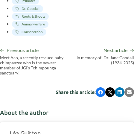
Primates
Dr. Goodall
Roots & Shoots
Animal welfare
Conservation
Previous article
Next article
Meet Aco, a recently rescued baby
In memory of: Dr. Jane Goodall
chimpanzee who is the newest
(1934-2025)
member of JGI's Tchimpounga
sanctuary!
Share this article:
Facebook
X
LinkedI
Em
About the author
Léa Guitton