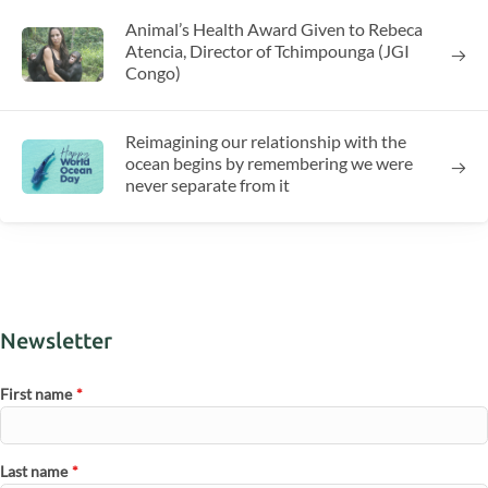
Animal’s Health Award Given to Rebeca
Atencia, Director of Tchimpounga (JGI
Congo)
Reimagining our relationship with the
ocean begins by remembering we were
never separate from it
Newsletter
First name
*
Last name
*