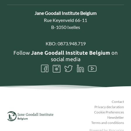
Contact:
Jane Goodall Institute Belgium
Address:
Rue Keyenveld 66-11
B-1050 Ixelles
KBO:
0873.948.719
Follow
Jane Goodall Institute Belgium
on
social media
Follow
Follow
Follow
Follow
Follow
us
us
us
us
us
on
on
on
on
on
Facebook
Instagram
Twitter
LinkedIn
Youtube
Contact
Privacy declaration
Cookie Preferences
Newsletter
Terms and conditions
Powered by
Procurios