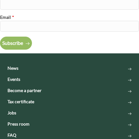
Email
*
Subscribe
News
Events
Become a partner
Tax certificate
Jobs
Press room
FAQ