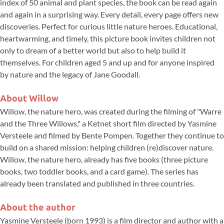
index of 50 animal and plant species, the book can be read again
and again in a surprising way. Every detail, every page offers new
discoveries. Perfect for curious little nature heroes. Educational,
heartwarming, and timely, this picture book invites children not
only to dream of a better world but also to help build it
themselves. For children aged 5 and up and for anyone inspired
by nature and the legacy of Jane Goodall.
About Willow
Willow, the nature hero, was created during the filming of "Warre
and the Three Willows," a Ketnet short film directed by Yasmine
Versteele and filmed by Bente Pompen. Together they continue to
build on a shared mission: helping children (re)discover nature.
Willow, the nature hero, already has five books (three picture
books, two toddler books, and a card game). The series has
already been translated and published in three countries.
About the author
Yasmine Versteele (born 1993) is a film director and author with a