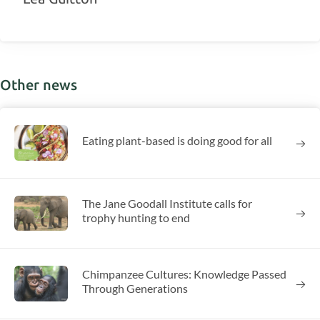
Other news
Eating plant-based is doing good for all
The Jane Goodall Institute calls for
trophy hunting to end
Chimpanzee Cultures: Knowledge Passed
Through Generations