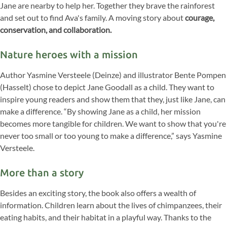
Jane are nearby to help her. Together they brave the rainforest
and set out to find Ava's family. A moving story about
courage,
conservation, and collaboration.
Nature heroes with a mission
Author Yasmine Versteele (Deinze) and illustrator Bente Pompen
(Hasselt) chose to depict Jane Goodall as a child. They want to
inspire young readers and show them that they, just like Jane, can
make a difference. “By showing Jane as a child, her mission
becomes more tangible for children. We want to show that you're
never too small or too young to make a difference,” says Yasmine
Versteele.
More than a story
Besides an exciting story, the book also offers a wealth of
information. Children learn about the lives of chimpanzees, their
eating habits, and their habitat in a playful way. Thanks to the