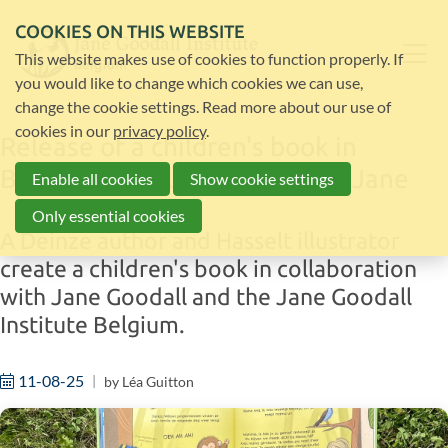
COOKIES ON THIS WEBSITE
This website makes use of cookies to function properly. If
you would like to change which cookies we can use,
change the cookie settings. Read more about our use of
cookies in our
privacy policy
.
Release of a children's book in
Belgium in collaboration with Jane
Enable all cookies
Show cookie settings
Only essential cookies
A Deinze author and Hasselt illustrator
create a children's book in collaboration
with Jane Goodall and the Jane Goodall
Institute Belgium.
11-08-25
by
Léa Guitton