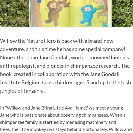
Willow the Nature Hero is back with a brand-new
adventure, and this time he has some special company!
None other than Jane Goodall, world-renowned biologist,
anthropologist, and pioneer in chimpanzee research. The
book, created in collaboration with the Jane Goodall
Institute Belgium takes children aged 5 and up to the lush
jungles of Tanzania.
In "Willow and Jane Bring Little Ava Home," we meet a young
Jane who is passionate about observing chimpanzees. When a
chimpanzee family is startled by menacing machinery and
flees, the little monkey Ava stays behind. Fortunately, Willow and