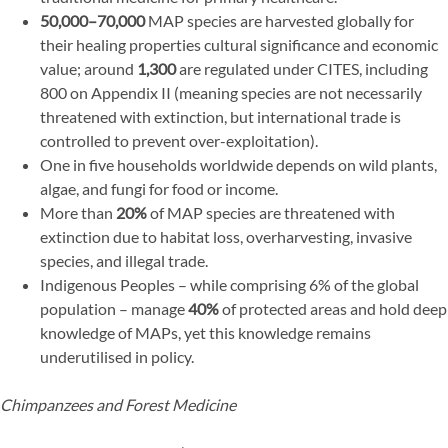
50,000–70,000
MAP species are harvested globally for
their healing properties cultural significance and economic
value; around
1,300
are regulated under CITES, including
800 on Appendix II (meaning species are not necessarily
threatened with extinction, but international trade is
controlled to prevent over-exploitation).
One in five households worldwide depends on wild plants,
algae, and fungi for food or income.
More than
20%
of MAP species are threatened with
extinction due to habitat loss, overharvesting, invasive
species, and illegal trade.
Indigenous Peoples – while comprising 6% of the global
population – manage
40%
of protected areas and hold deep
knowledge of MAPs, yet this knowledge remains
underutilised in policy.
Chimpanzees and Forest Medicine