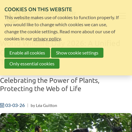
COOKIES ON THIS WEBSITE
This website makes use of cookies to function properly. If
you would like to change which cookies we can use,
change the cookie settings. Read more about our use of
cookies in our
privacy policy
.
World Wildlife Day 2026: A Unified
Global Response to Wildlife
Enable all cookies
Show cookie settings
Trafficking
Only essential cookies
Celebrating the Power of Plants,
Protecting the Web of Life
03-03-26
by
Léa Guitton