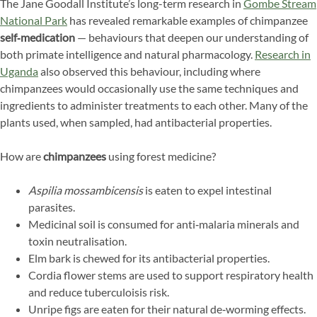
The Jane Goodall Institute’s long-term research in
Gombe Stream
National Park
has revealed remarkable examples of chimpanzee
self‑medication
— behaviours that deepen our understanding of
both primate intelligence and natural pharmacology.
Research in
Uganda
also observed this behaviour, including where
chimpanzees would occasionally use the same techniques and
ingredients to administer treatments to each other. Many of the
plants used, when sampled, had antibacterial properties.
How are
chimpanzees
using forest medicine?
Aspilia mossambicensis
is eaten to expel intestinal
parasites.
Medicinal soil is consumed for anti‑malaria minerals and
toxin neutralisation.
Elm bark is chewed for its antibacterial properties.
Cordia flower stems are used to support respiratory health
and reduce tuberculoisis risk.
Unripe figs are eaten for their natural de‑worming effects.