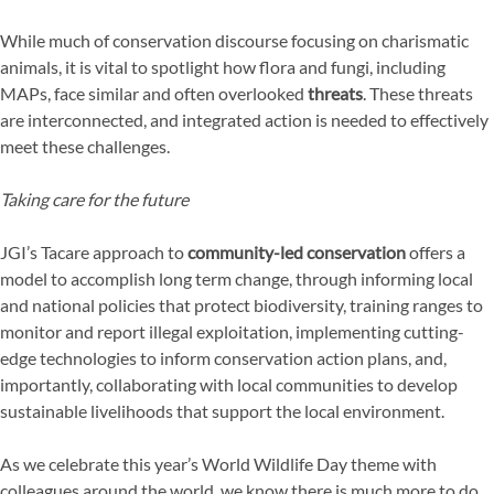
While much of conservation discourse focusing on charismatic
animals, it is vital to spotlight how flora and fungi, including
MAPs, face similar and often overlooked
threats
. These threats
are interconnected, and integrated action is needed to effectively
meet these challenges.
Taking care for the future
JGI’s Tacare approach to
community-led conservation
offers a
model to accomplish long term change, through informing local
and national policies that protect biodiversity, training ranges to
monitor and report illegal exploitation, implementing cutting-
edge technologies to inform conservation action plans, and,
importantly, collaborating with local communities to develop
sustainable livelihoods that support the local environment.
As we celebrate this year’s World Wildlife Day theme with
colleagues around the world, we know there is much more to do