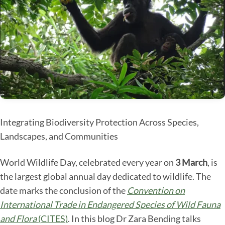
Integrating Biodiversity Protection Across Species,
Landscapes, and Communities
World Wildlife Day, celebrated every year on
3 March
, is
the largest global annual day dedicated to wildlife. The
date marks the conclusion of the
Convention on
International Trade in Endangered Species of Wild Fauna
and Flora
(CITES)
. In this blog Dr Zara Bending talks