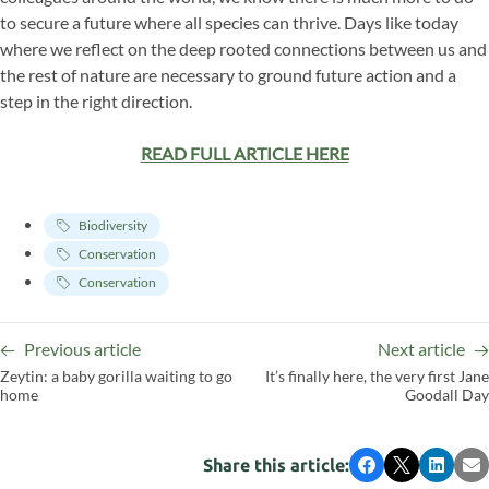
to secure a future where all species can thrive. Days like today
where we reflect on the deep rooted connections between us and
the rest of nature are necessary to ground future action and a
step in the right direction.
READ FULL ARTICLE HERE
Biodiversity
Conservation
Conservation
Previous article
Next article
Zeytin: a baby gorilla waiting to go
It’s finally here, the very first Jane
home
Goodall Day
Share this article:
Facebook
X
LinkedI
Em