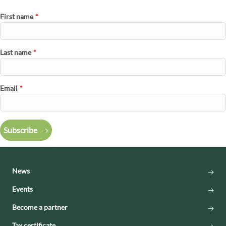
First name
*
Last name
*
Email
*
Subscribe
News
Events
Become a partner
Tax certificate