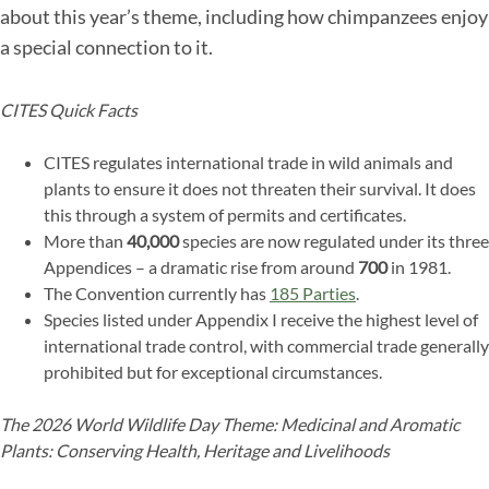
about this year’s theme, including how chimpanzees enjoy
a special connection to it.
CITES Quick Facts
CITES regulates international trade in wild animals and
plants to ensure it does not threaten their survival. It does
this through a system of permits and certificates.
More than
40,000
species are now regulated under its three
Appendices – a dramatic rise from around
700
in 1981.
The Convention currently has
185 Parties
.
Species listed under Appendix I receive the highest level of
international trade control, with commercial trade generally
prohibited but for exceptional circumstances.
The 2026 World Wildlife Day Theme: Medicinal and Aromatic
Plants: Conserving Health, Heritage and Livelihoods