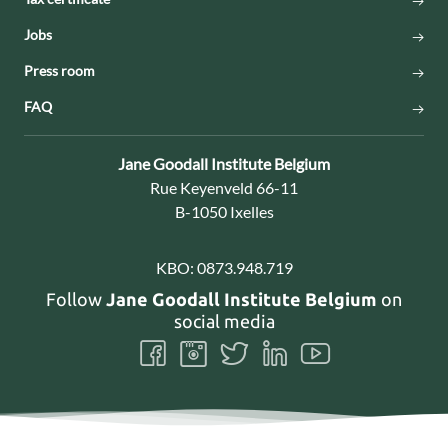
Jobs
Press room
FAQ
Contact:
Jane Goodall Institute Belgium
Address:
Rue Keyenveld 66-11
B-1050 Ixelles
KBO:
0873.948.719
Follow
Jane Goodall Institute Belgium
on
social media
Follow
Follow
Follow
Follow
Follow
us
us
us
us
us
on
on
on
on
on
Facebook
Instagram
Twitter
LinkedIn
Youtube