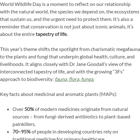
World Wildlife Day is a moment to reflect on our relationship
with the natural world, the species we depend on, the ecosystems
that sustain us, and the urgent need to protect them. It’s also a
reminder that conservation is not just about iconic animals, it’s
about the entire
tapestry of life.
This year’s theme shifts the spotlight from charismatic megafauna
to the plants and fungi that underpin global health, culture, and
livelihoods. It aligns closely with Dr Jane Goodall’s view of the
interconnected tapestry of life, and with the growing “3Fs”
approach to biodiversity:
fauna, flora, funga
.
Key facts about medicinal and aromatic plants (MAPs):
Over
50%
of modern medicines originate from natural
sources – from fungi-derived antibiotics to plant-based
painkillers.
70–95%
of people in developing countries rely on
traditional medicine for primary healthcare.