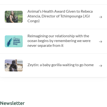
Animal’s Health Award Given to Rebeca
Atencia, Director of Tchimpounga (JGI
Congo)
Reimagining our relationship with the
ocean begins by remembering we were
never separate from it
Zeytin: a baby gorilla waiting to go home
Newsletter