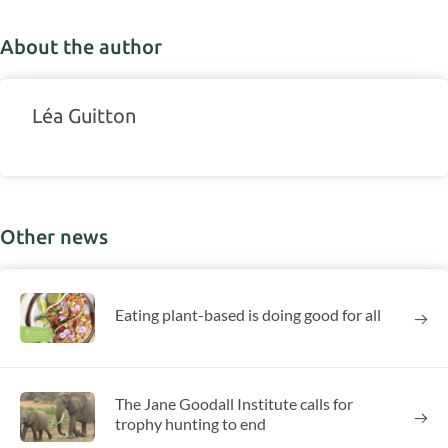
About the author
Léa Guitton
Other news
Eating plant-based is doing good for all
The Jane Goodall Institute calls for
trophy hunting to end