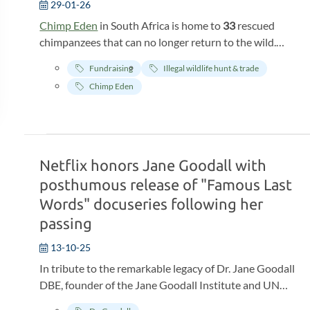
29-01-26
Chimp Eden
in South Africa is home to
33
rescued
chimpanzees that can no longer return to the wild.
Chimp Eden, where they will live out their lives, is their
Fundraising
Illegal wildlife hunt & trade
last safe haven
. What these animals need is an
Chimp Eden
environment where they can recover and continue to
live in
dignity
. Chimp Eden offers all of this, but the
smooth running of the sanctuary requires continuous
maintenance and costs
. Currently, there are problems
with the infrastructure: the walls of the chimp
Netflix honors Jane Goodall with
enclosures and staff rooms are outdated, roofs are
posthumous release of "Famous Last
leaking, and the chimp enclosures (where they sleep
Words" docuseries following her
and shelter) are difficult to maintain. This makes it
passing
increasingly difficult to provide efficient care. If the
infrastructure is not fully functional, it will become
13-10-25
damaged and the welfare of the chimps will also be
In tribute to the remarkable legacy of Dr. Jane Goodall
compromised. Moreover, this prevents the staff from
DBE, founder of the Jane Goodall Institute and UN
performing their important tasks optimally.
Messenger of Peace, Netflix will release the first