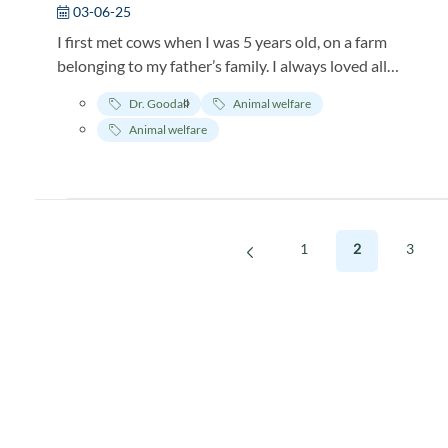
03-06-25
I first met cows when I was 5 years old, on a farm
belonging to my father’s family. I always loved all
animals, and I remember I was so excited to see the
Dr. Goodall
Animal welfare
cows, and their calves out in a big field, the mothers
Animal welfare
grazing while their calves played and frolicked.
1
2
3