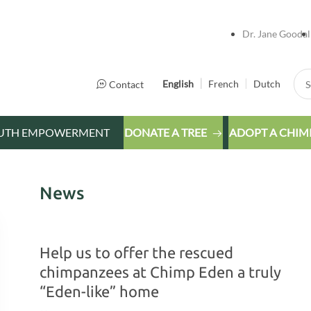
Dr. Jane Goodal
Sea
English
French
Dutch
Contact
UTH EMPOWERMENT
DONATE A TREE
ADOPT A CHIM
News
Help us to offer the rescued
chimpanzees at Chimp Eden a truly
“Eden-like” home