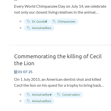
Every World Chimpanzee Day on July 14, we celebrate
not only our closest living relatives in the animal
kingdom—but also one of the most important places in
Dr. Goodall
Chimpanzees
the history of science and conservation: JGI’s Gombe
Animal welfare
Stream Research Center in Tanzania. This year marks
65 years of continuous research at Gombe Stream
Research Center—the world’s longest-running wild
chimpanzee study, driving groundbreaking discoveries
in primatology, chimpanzee behavior, and wildlife
Commemorating the killing of Cecil
conservation.
the Lion
01-07-25
On 1 July 2015, an American dentist shot and killed
Cecil the lion on his quest for a trophy to bring back
from Africa. What followed was a wave of global
Animal welfare
Conservation
outrage that gave way to more robust discussion
Animal welfare
about the ethics of trophy hunting.