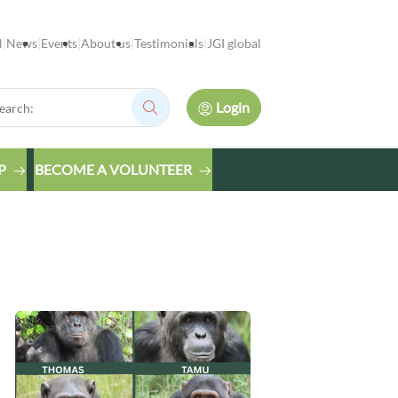
l
News
Events
About us
Testimonials
JGI global
rch:
Login
Search:
P
BECOME A VOLUNTEER