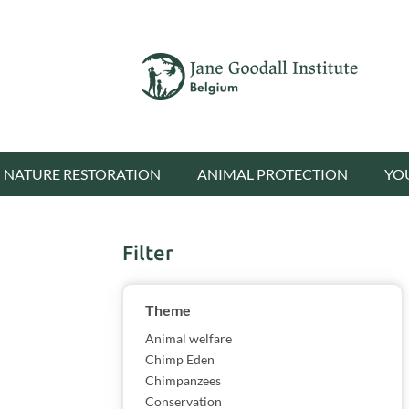
NATURE RESTORATION
ANIMAL PROTECTION
YO
Filter
Show results
Theme
Animal welfare
Chimp Eden
Chimpanzees
Conservation