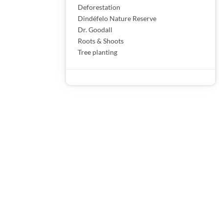
Deforestation
Dindéfelo Nature Reserve
Dr. Goodall
Roots & Shoots
Tree planting