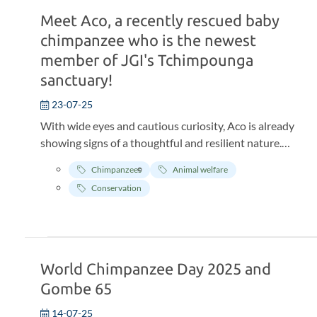
Meet Aco, a recently rescued baby
chimpanzee who is the newest
member of JGI's Tchimpounga
sanctuary!
23-07-25
With wide eyes and cautious curiosity, Aco is already
showing signs of a thoughtful and resilient nature.
Born around March 2025, this young chimpanzee has
Chimpanzees
Animal welfare
taken his first steps toward a brighter future at the
Conservation
Tchimpounga Chimpanzee Rehabilitation Center,
where he is safe, loved, and just beginning to settle into
his new life. 😍
World Chimpanzee Day 2025 and
Gombe 65
14-07-25