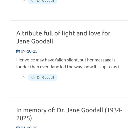
Dr. Goodall
episode of the groundbreaking docuseries,
Famous
Last Words.
The series showcases reflective interviews
with some of the world’s most influential cultural
figures, who agreed to sit down and discuss their
legacy, and give their final words, with the
A tribute full of light and love for
understanding that it would only be shared with the
Jane Goodall
world after they passed.
09-10-25
Her voice may have fallen silent, but her message is
louder than ever. Jane led the way; now it is up to us to
continue her life's work.
Dr. Goodall
In memory of: Dr. Jane Goodall (1934-
2025)
01-10-25