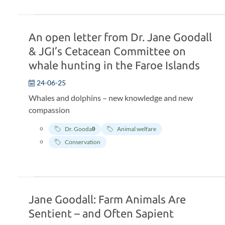
An open letter from Dr. Jane Goodall
& JGI’s Cetacean Committee on
whale hunting in the Faroe Islands
24-06-25
Whales and dolphins – new knowledge and new
compassion
Dr. Goodall
Animal welfare
Conservation
Jane Goodall: Farm Animals Are
Sentient – and Often Sapient