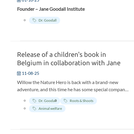
Founder – Jane Goodall Institute
Dr. Goodall
Release of a children's book in
Belgium in collaboration with Jane
11-08-25
Willow the Nature Hero is back with a brand-new
adventure, and this time he has some special company!
None other than Jane Goodall, world-renowned
Dr. Goodall
Roots & Shoots
biologist, anthropologist, and pioneer in chimpanzee
Animal welfare
research. The book, created in collaboration with the
Jane Goodall Institute Belgium takes children aged 5
and up to the lush jungles of Tanzania.