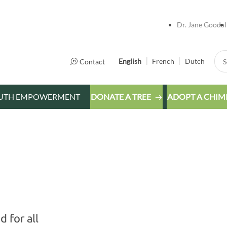
Dr. Jane Goodal
Sea
English
French
Dutch
Contact
UTH EMPOWERMENT
DONATE A TREE
ADOPT A CHIM
 for all