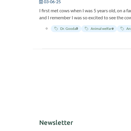
03-06-25
I first met cows when I was 5 years old, on a fa
and I remember I was so excited to see the cows
their calves played and frolicked.
Dr. Goodall
Animal welfare
An
Newsletter