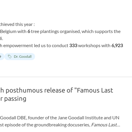
hieved this year :
r Belgium with
6
tree plantings organised, which supports the
i.
h empowerment led us to conduct
333
workshops with
6,923
doubled since last year!
y
Dr. Goodall
ions for helping the chimps and supporting our work in Chimp
n Africa. To our actual Chimp Guardians who have supported
ss our deepest gratitude for being part of this mission year
th posthumous release of "Famous Last
r passing
ne Goodall DBE, founder of the Jane Goodall Institute and UN
irst episode of the groundbreaking docuseries,
Famous Last
ews with some of the world’s most influential cultural figures,