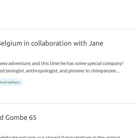
 Belgium in collaboration with Jane
new adventure, and this time he has some special company!
 biologist, anthropologist, and pioneer in chimpanzee
ith the Jane Goodall Institute Belgium takes children aged 5
imal welfare
nd Gombe 65
ebrate not only our closest living relatives in the animal