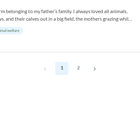
rm belonging to my father’s family. I always loved all animals,
, and their calves out in a big field, the mothers grazing while
imal welfare
1
2