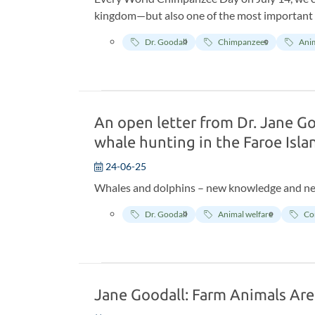
kingdom—but also one of the most important p
Stream Research Center in Tanzania. This yea
Dr. Goodall
Chimpanzees
Anim
Research Center—the world’s longest-running 
primatology, chimpanzee behavior, and wildlif
An open letter from Dr. Jane G
whale hunting in the Faroe Isla
24-06-25
Whales and dolphins – new knowledge and n
Dr. Goodall
Animal welfare
Co
Jane Goodall: Farm Animals Are