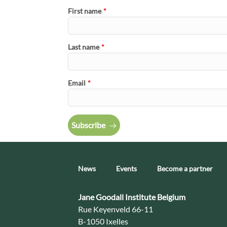
First name
*
Last name
*
Email
*
Subscribe
News
Events
Become a partner
Contact:
Jane Goodall Institute Belgium
Address:
Rue Keyenveld 66-11
B-1050 Ixelles