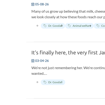
05-08-26
Many of us grow up believing that milk, cheese
we look closely at how these foods reach our pl
cheerful images in the ads. Behind the scenes, 
Dr. Goodall
Animal welfare
Co
unnatural and inhumane.
It’s finally here, the very first 
03-04-26
We’re not just remembering her. We’re contin
wanted.
Jane always believed every single one of us h
Dr. Goodall
one action, however small.