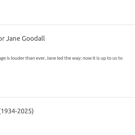
, and give their final words, with the understanding that it
y passed.
for Jane Goodall
ge is louder than ever. Jane led the way; now it is up to us to
 (1934-2025)