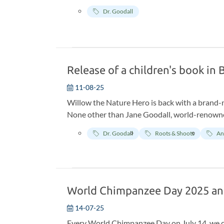
Dr. Goodall
Release of a children's book in
11-08-25
Willow the Nature Hero is back with a brand-
None other than Jane Goodall, world-renowned
research. The book, created in collaboration w
Dr. Goodall
Roots & Shoots
An
and up to the lush jungles of Tanzania.
World Chimpanzee Day 2025 a
14-07-25
Every World Chimpanzee Day on July 14, we cel