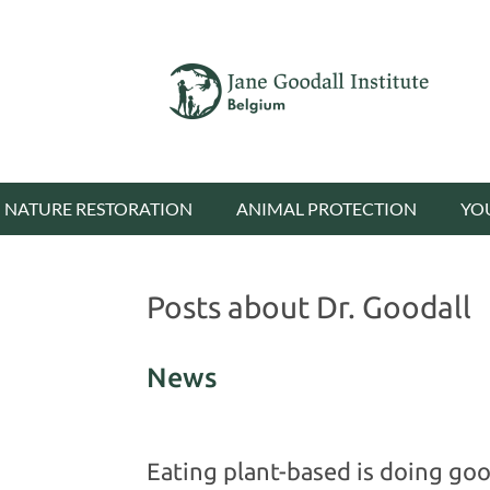
NATURE RESTORATION
ANIMAL PROTECTION
YO
Posts about Dr. Goodall
News
Eating plant-based is doing good