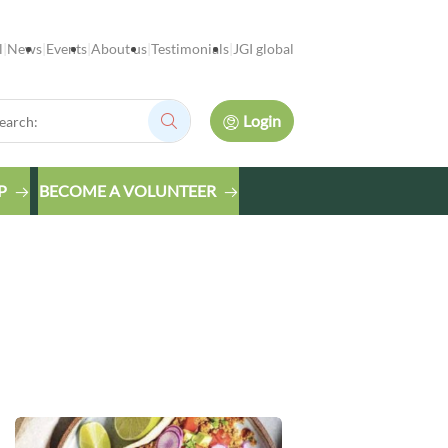
l
News
Events
About us
Testimonials
JGI global
rch:
Login
Search:
P
BECOME A VOLUNTEER