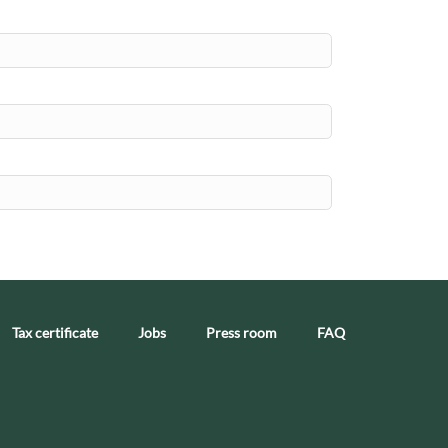
Tax certificate
Jobs
Press room
FAQ