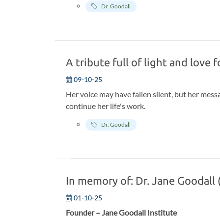
Dr. Goodall
who agreed to sit down and discuss their legacy
would only be shared with the world after the
A tribute full of light and love 
09-10-25
Her voice may have fallen silent, but her messa
continue her life's work.
Dr. Goodall
In memory of: Dr. Jane Goodall
01-10-25
Founder – Jane Goodall Institute