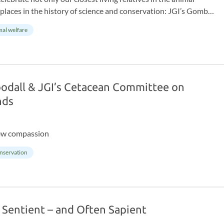
laces in the history of science and conservation: JGI’s Gombe
r marks 65 years of continuous research at Gombe Stream
al welfare
wild chimpanzee study, driving groundbreaking discoveries in
e conservation.
oodall & JGI’s Cetacean Committee on
nds
ew compassion
nservation
 Sentient – and Often Sapient