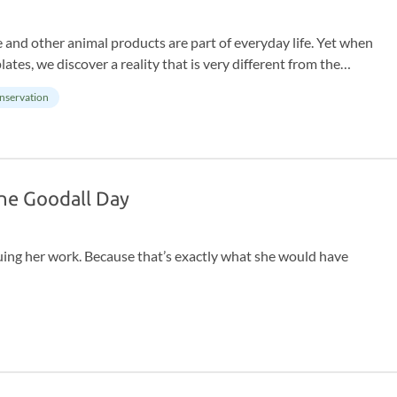
 and other animal products are part of everyday life. Yet when
ates, we discover a reality that is very different from the
for animals, the journey means suffering and pain that is
nservation
Jane Goodall Day
uing her work. Because that’s exactly what she would have
as the power to make a difference. Not someday. Today. With