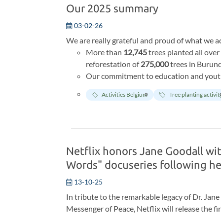
Our 2025 summary
03-02-26
We are really grateful and proud of what we ac
More than
12,745
trees planted all ove
reforestation of
275,000
trees in Burund
Our commitment to education and yout
children across Belgium, we have nearly 
Activities Belgium
Tree planting activit
We received more than
2000
€ of donat
Eden sanctuary and Dindefelo Reserve i
the centra on a recurrent basis, we expre
after year.
Netflix honors Jane Goodall wi
Words" docuseries following he
13-10-25
In tribute to the remarkable legacy of Dr. Ja
Messenger of Peace, Netflix will release the f
Words.
The series showcases reflective intervi