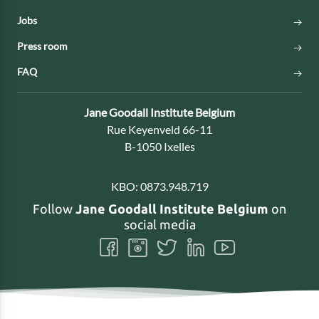
Jobs
Press room
FAQ
Contact:
Jane Goodall Institute Belgium
Address:
Rue Keyenveld 66-11
B-1050 Ixelles
KBO:
0873.948.719
Follow
Jane Goodall Institute Belgium
on
social media
Follow
Follow
Follow
Follow
Follow
us
us
us
us
us
on
on
on
on
on
Facebook
Instagram
Twitter
LinkedIn
Youtube