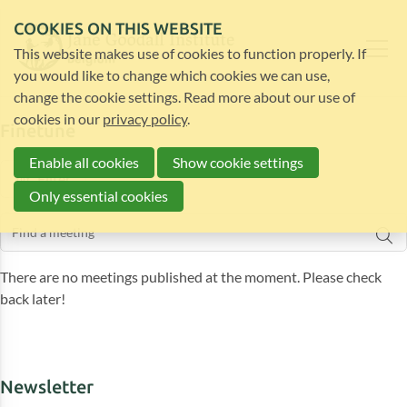
COOKIES ON THIS WEBSITE
This website makes use of cookies to function properly. If
you would like to change which cookies we can use,
change the cookie settings. Read more about our use of
cookies in our
privacy policy
.
Finetune
Enable all cookies
Show cookie settings
Filter
Only essential cookies
There are no meetings published at the moment. Please check
back later!
Newsletter