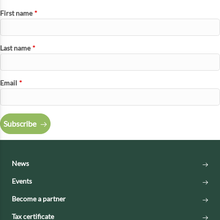
First name
*
Last name
*
Email
*
Subscribe
News
Events
Become a partner
Tax certificate