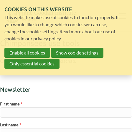
COOKIES ON THIS WEBSITE
This website makes use of cookies to function properly. If
you would like to change which cookies we can use,
change the cookie settings. Read more about our use of
cookies in our
privacy policy
.
Chimpansees use tools
Enable all cookies
Show cookie settings
Chimpanzees gebruiken gereedschap.
Only essential cookies
Newsletter
First name
*
Last name
*