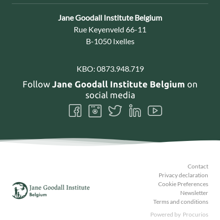
Contact:
Jane Goodall Institute Belgium
Address:
Rue Keyenveld 66-11
B-1050 Ixelles
KBO:
0873.948.719
Follow
Jane Goodall Institute Belgium
on
social media
Follow
Follow
Follow
Follow
Follow
us
us
us
us
us
on
on
on
on
on
Facebook
Instagram
Twitter
LinkedIn
Youtube
Contact
Privacy declaration
Cookie Preferences
Newsletter
Terms and conditions
Powered by
Procurios