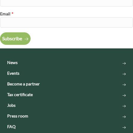
Email
*
Subscribe
News
Events
Become a partner
Tax certificate
Jobs
Press room
FAQ