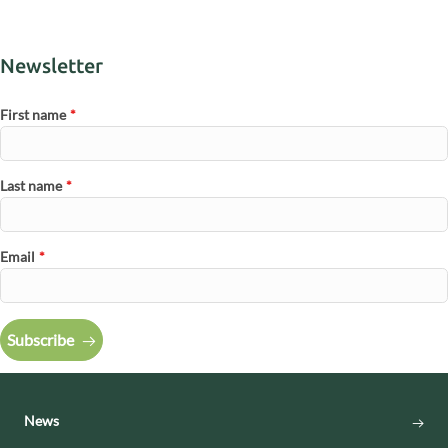
Newsletter
First name
*
Last name
*
Email
*
Subscribe
News