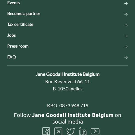
Events
Become a partner
Tax certificate
Jobs
Press room
FAQ
Contact:
Jane Goodall Institute Belgium
Address:
Rue Keyenveld 66-11
B-1050 Ixelles
KBO:
0873.948.719
Follow
Jane Goodall Institute Belgium
on
social media
Follow
Follow
Follow
Follow
Follow