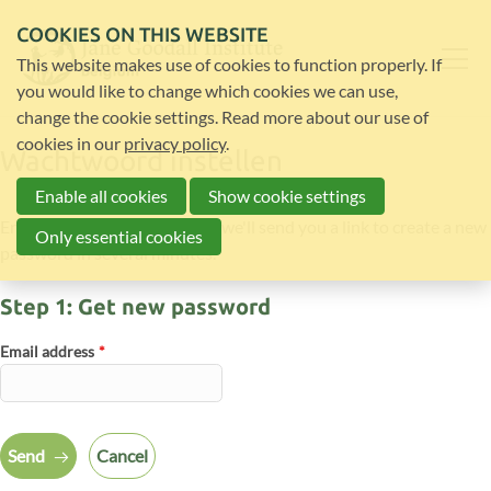
COOKIES ON THIS WEBSITE
This website makes use of cookies to function properly. If
you would like to change which cookies we can use,
change the cookie settings. Read more about our use of
cookies in our
privacy policy
.
Wachtwoord instellen
Enable all cookies
Show cookie settings
Enter your email address and we'll send you a link to create a new
Only essential cookies
password in several minutes.
Step 1: Get new password
Email address
*
Send
Cancel