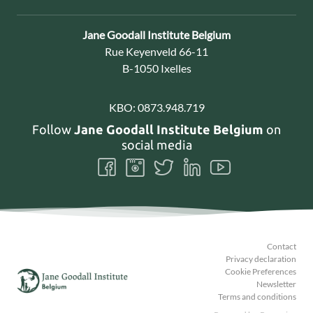
Contact:
Jane Goodall Institute Belgium
Address:
Rue Keyenveld 66-11
B-1050 Ixelles
KBO:
0873.948.719
Follow
Jane Goodall Institute Belgium
on
social media
Follow
Follow
Follow
Follow
Follow
us
us
us
us
us
on
on
on
on
on
Facebook
Instagram
Twitter
LinkedIn
Youtube
Contact
Privacy declaration
Cookie Preferences
Newsletter
Terms and conditions