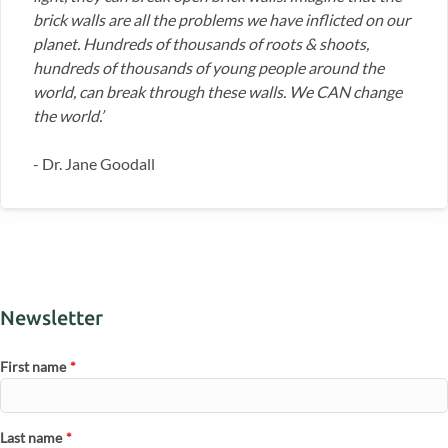
brick walls are all the problems we have inflicted on our
planet. Hundreds of thousands of roots & shoots,
hundreds of thousands of young people around the
world, can break through these walls. We CAN change
the world.’
- Dr. Jane Goodall
Newsletter
First name
*
Last name
*