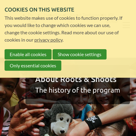
COOKIES ON THIS WEBSITE
Dr.
News
Events
About
Testimonials
JGI
This website makes use of cookies to function properly. If
Jane
us
global
you would like to change which cookies we can use,
Goodall
change the cookie settings. Read more about our use of
cookies in our
privacy policy
.
Enable all cookies
Show cookie settings
Only essential cookies
About Roots & Shoots
The history of the program