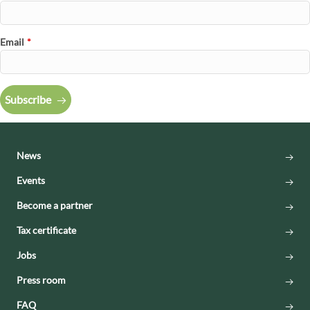
Email
*
Subscribe
News
Events
Become a partner
Tax certificate
Jobs
Press room
FAQ