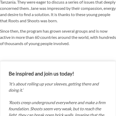
Tanzania. They were eager to discuss a series of issues that deeply
concerned them. Jane was impressed by their compassion, energy
and desire to find a solution. It is thanks to these young people
that Roots and Shoots was born.
Since then, the program has grown several groups and is now
active in more than 60 countries around the world, with hundreds
of thousands of young people involved.
Be inspired and join us today!
‘It’s about rolling up your sleeves, getting there and
doing it.’
‘Roots creep underground everywhere and make a firm
foundation. Shoots seem very weak, but to reach the
light, they can break open brick walls. Imagine that the