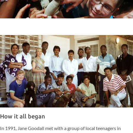
How it all began
In 1991, Jane Goodall met with a group of local teenagers in