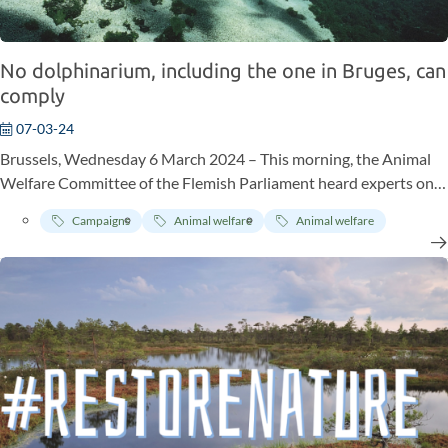
No dolphinarium, including the one in Bruges, can
comply
07-03-24
Brussels, Wednesday 6 March 2024 – This morning, the Animal
Welfare Committee of the Flemish Parliament heard experts on
the proposal for a decree “on the welfare of dolphins” submitted
Campaigns
Animal welfare
Animal welfare
by Els Ampe (Voor U). Also on hand: none other than Dr Jane
Goodall, the legendary UN peace ambassador and world-
renowned authority anthropologist/biologist, whose research on
chimpanzees in their own biotope provided groundbreaking
scientific knowledge and revolutionised primatology. In a video
message, Jane Goodall explained why she is fighting against
keeping cetaceans in captivity and pleading for the phasing out of
the keeping of dolphins at the Bruges’ Boudewijn Seapark
dolphinarium: “No dolphinarium, including the one in Bruge, can
meet the needs of these magnificent marine mammals!”