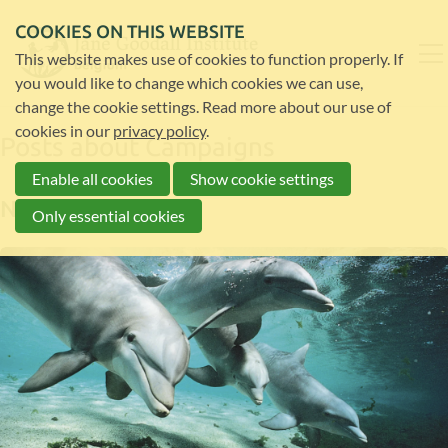
COOKIES ON THIS WEBSITE
This website makes use of cookies to function properly. If
you would like to change which cookies we can use,
change the cookie settings. Read more about our use of
cookies in our
privacy policy
.
Posts about Campaigns
Enable all cookies
Show cookie settings
News
Only essential cookies