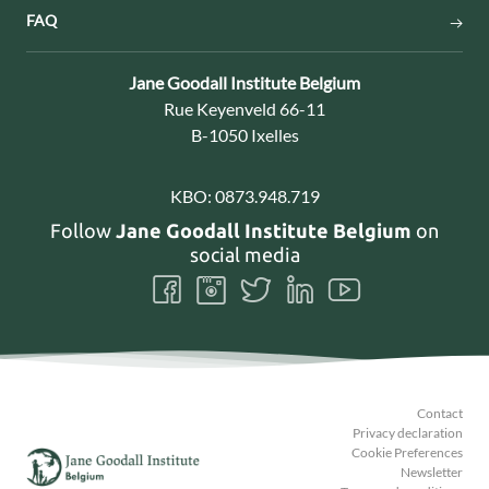
FAQ
Contact:
Jane Goodall Institute Belgium
Address:
Rue Keyenveld 66-11
B-1050 Ixelles
KBO:
0873.948.719
Follow
Jane Goodall Institute Belgium
on
social media
Follow
Follow
Follow
Follow
Follow
us
us
us
us
us
on
on
on
on
on
Facebook
Instagram
Twitter
LinkedIn
Youtube
Contact
Privacy declaration
Cookie Preferences
Newsletter