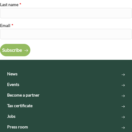
Last name
*
Email
*
Subscribe
News
Events
Become a partner
Tax certificate
Jobs
Press room