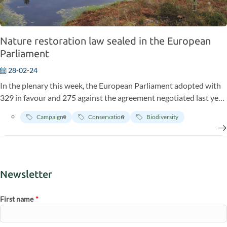
Nature restoration law sealed in the European
Parliament
28-02-24
In the plenary this week, the European Parliament adopted with
329 in favour and 275 against the agreement negotiated last year
on the nature restoration law.
Campaigns
Conservation
Biodiversity
Newsletter
First name
*