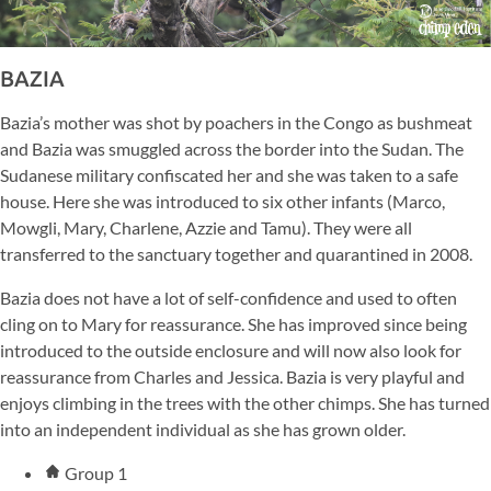
BAZIA
Bazia’s mother was shot by poachers in the Congo as bushmeat
and Bazia was smuggled across the border into the Sudan. The
Sudanese military confiscated her and she was taken to a safe
house. Here she was introduced to six other infants (Marco,
Mowgli, Mary, Charlene, Azzie and Tamu). They were all
transferred to the sanctuary together and quarantined in 2008.
Bazia does not have a lot of self-confidence and used to often
cling on to Mary for reassurance. She has improved since being
introduced to the outside enclosure and will now also look for
reassurance from Charles and Jessica. Bazia is very playful and
enjoys climbing in the trees with the other chimps. She has turned
into an independent individual as she has grown older.
Group 1