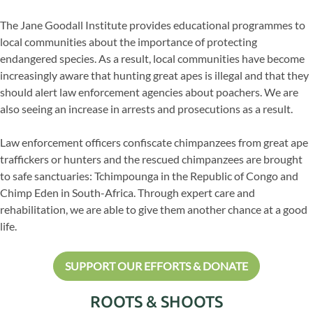
The Jane Goodall Institute provides educational programmes to
local communities about the importance of protecting
endangered species. As a result, local communities have become
increasingly aware that hunting great apes is illegal and that they
should alert law enforcement agencies about poachers. We are
also seeing an increase in arrests and prosecutions as a result.
Law enforcement officers confiscate chimpanzees from great ape
traffickers or hunters and the rescued chimpanzees are brought
to safe sanctuaries: Tchimpounga in the Republic of Congo and
Chimp Eden in South-Africa. Through expert care and
rehabilitation, we are able to give them another chance at a good
life.
SUPPORT OUR EFFORTS & DONATE
ROOTS & SHOOTS