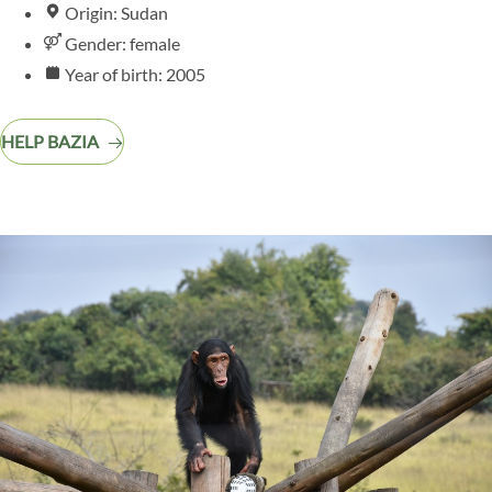
Origin: Sudan
Gender: female
Year of birth: 2005
HELP BAZIA