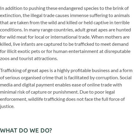
In addition to pushing these endangered species to the brink of
extinction, the illegal trade causes immense suffering to animals
that are taken from the wild and killed or held captive in terrible
conditions. In many range countries, adult great apes are hunted
for wild meat for local or international trade. When mothers are
killed, live infants are captured to be trafficked to meet demand
for illicit exotic pets or for human entertainment at disreputable
zoos and tourist attractions.
Trafficking of great apes is a highly profitable business and a form
of serious organised crime that is facilitated by corruption. Social
media and digital payment enables ease of online trade with
minimal risk of capture or punishment. Due to poor legal
enforcement, wildlife trafficking does not face the full force of
justice.
WHAT DO WE DO?