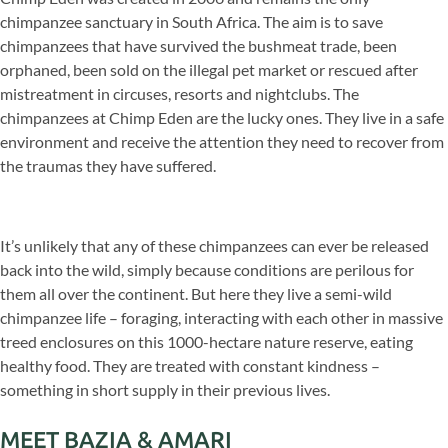
chimpanzee sanctuary in South Africa. The aim is to save
chimpanzees that have survived the bushmeat trade, been
orphaned, been sold on the illegal pet market or rescued after
mistreatment in circuses, resorts and nightclubs. The
chimpanzees at Chimp Eden are the lucky ones. They live in a safe
environment and receive the attention they need to recover from
the traumas they have suffered.
It’s unlikely that any of these chimpanzees can ever be released
back into the wild, simply because conditions are perilous for
them all over the continent. But here they live a semi-wild
chimpanzee life – foraging, interacting with each other in massive
treed enclosures on this 1000-hectare nature reserve, eating
healthy food. They are treated with constant kindness –
something in short supply in their previous lives.
MEET BAZIA & AMARI