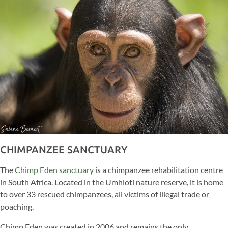
CHIMPANZEE SANCTUARY
The
Chimp Eden sanctuary
is a chimpanzee rehabilitation centre
in South Africa. Located in the Umhloti nature reserve, it is home
to over 33 rescued chimpanzees, all victims of illegal trade or
poaching.
Chimp Eden was created in 2006 and remains the only