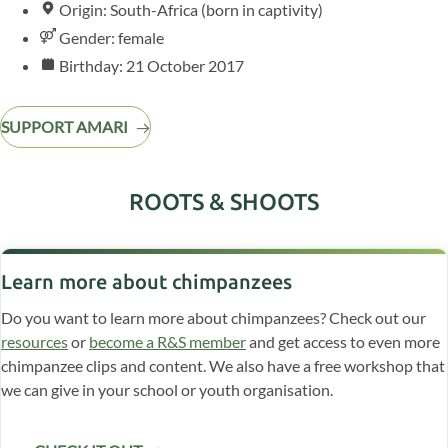
Origin: South-Africa (born in captivity)
Gender: female
Birthday: 21 October 2017
SUPPORT AMARI
ROOTS & SHOOTS
Learn more about chimpanzees
Do you want to learn more about chimpanzees? Check out our
resources
or
become a R&S member
and get access to even more
chimpanzee clips and content. We also have a free workshop that
we can give in your school or youth organisation.