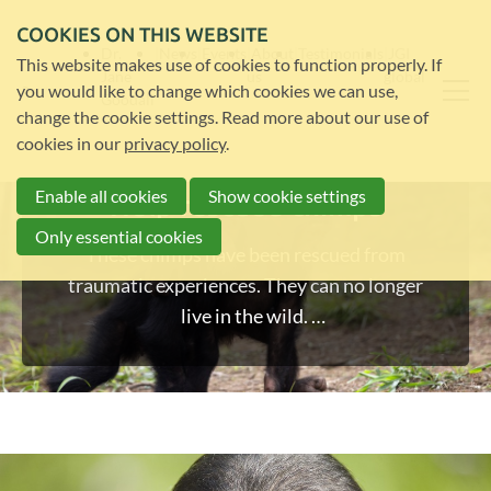
COOKIES ON THIS WEBSITE
Dr.
News
Events
About
Testimonials
JGI
This website makes use of cookies to function properly. If
Jane
us
global
you would like to change which cookies we can use,
Goodall
change the cookie settings. Read more about our use of
cookies in our
privacy policy
.
Enable all cookies
Show cookie settings
Help rescued chimps
Only essential cookies
These chimps have been rescued from
traumatic experiences. They can no longer
live in the wild.
Help us look after them and give them the
best life.