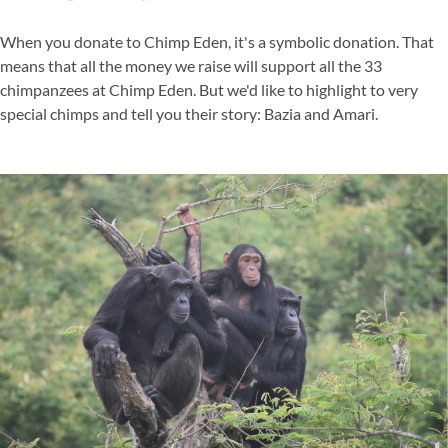
When you donate to Chimp Eden, it's a symbolic donation. That
means that all the money we raise will support all the 33
chimpanzees at Chimp Eden. But we'd like to highlight to very
special chimps and tell you their story: Bazia and Amari.