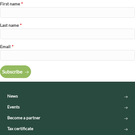
First name
*
Last name
*
Email
*
Subscribe
News
Events
Become a partner
Tax certificate