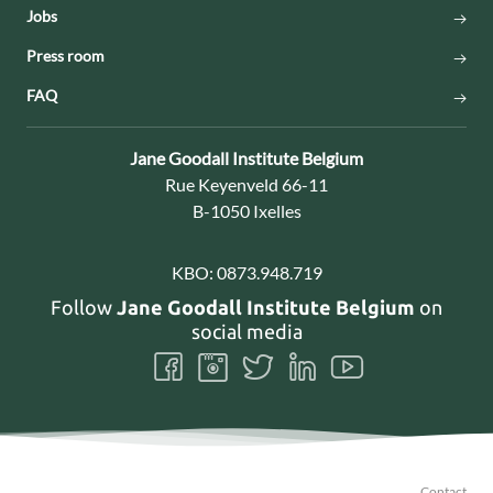
Jobs
Press room
FAQ
Contact:
Jane Goodall Institute Belgium
Address:
Rue Keyenveld 66-11
B-1050 Ixelles
KBO:
0873.948.719
Follow
Jane Goodall Institute Belgium
on
social media
Follow
Follow
Follow
Follow
Follow
us
us
us
us
us
on
on
on
on
on
Facebook
Instagram
Twitter
LinkedIn
Youtube
Contact