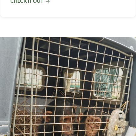
CHECK IT OUT