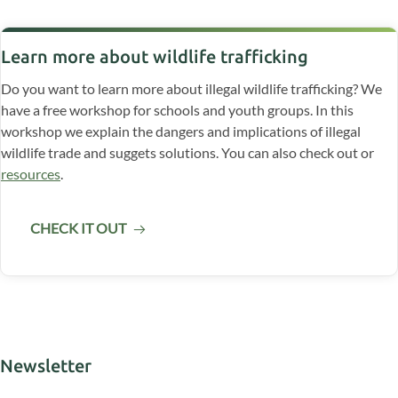
Learn more about wildlife trafficking
Do you want to learn more about illegal wildlife trafficking? We
have a free workshop for schools and youth groups. In this
workshop we explain the dangers and implications of illegal
wildlife trade and suggets solutions. You can also check out or
resources
.
CHECK IT OUT
Newsletter