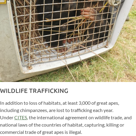
WILDLIFE TRAFFICKING
In addition to loss of habitats, at least 3,000 of great apes,
including chimpanzees, are lost to trafficking each year.
Under
CITES
, the international agreement on wildlife trade, and
national laws of the countries of habitat, capturing, killing or
commercial trade of great apes is illegal.