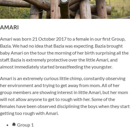
AMARI
Amari was born 21 October 2017 to a female in our first Group,
Bazia. We had no idea that Bazia was expecting. Bazia brought
baby Amari on the tour the morning of her birth surprising all the
staff. Bazia is extremely protective over the little Amari, and
almost immediately started breastfeeding the youngster.
Amari is an extremely curious little chimp, constantly observing
her environment and trying to get away from mom. All of her
group members are showing interest in little Amari, but her mom
will not allow anyone to get to rough with her. Some of the
females have been observed disciplining the boys when they start
getting too rough with Amari.
Group 1