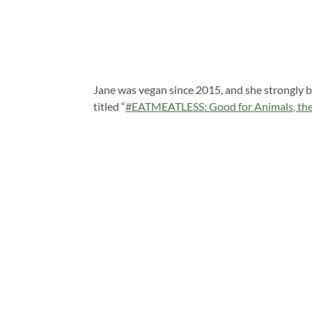
Jane was vegan since 2015, and she strongly be
titled “
#EATMEATLESS: Good for Animals, the 