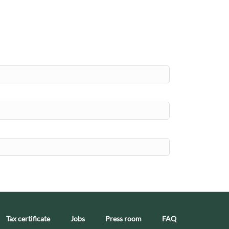
Tax certificate
Jobs
Press room
FAQ