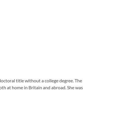
ctoral title without a college degree. The
oth at home in Britain and abroad.
She was