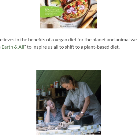
lieves in the benefits of a vegan diet for the planet and animal w
Earth & All
” to inspire us all to shift to a plant-based diet.