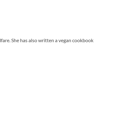
elfare. She has also written a vegan cookbook