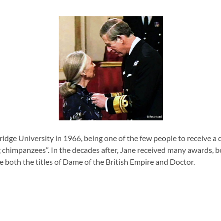
ge University in 1966, being one of the few people to receive a do
ng chimpanzees”.
In the decades after, Jane received many awards, b
e both the titles of Dame of the British Empire and Doctor.