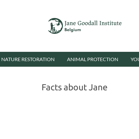
NATURE RESTORATION
ANIMAL PROTECTION
YO
Facts about Jane