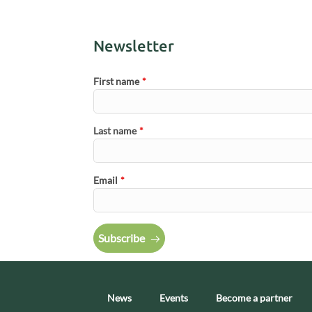
Newsletter
First name
*
Last name
*
Email
*
Subscribe
News
Events
Become a partner