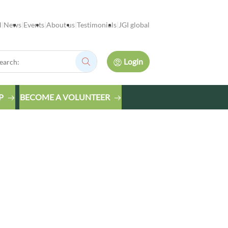
l
News
Events
About us
Testimonials
JGI global
rch:
Login
Search:
P
BECOME A VOLUNTEER