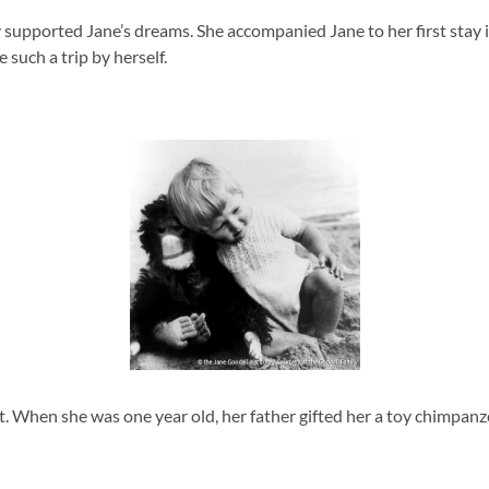
supported Jane’s dreams. She accompanied Jane to her first stay in 
such a trip by herself.
. When she was one year old, her father gifted her a toy chimpanzee