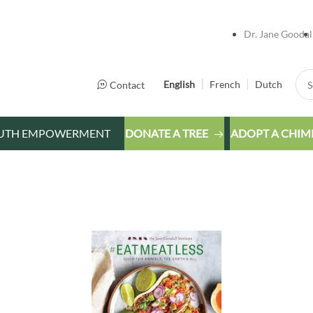
Dr. Jane Goodal
Sea
English
French
Dutch
Contact
UTH EMPOWERMENT
DONATE A TREE
ADOPT A CHIM