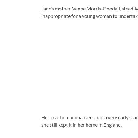
Jane’s mother, Vanne Morris-Goodall, steadily 
inappropriate for a young woman to undertake 
Her love for chimpanzees had a very early start
she still kept it in her home in England.