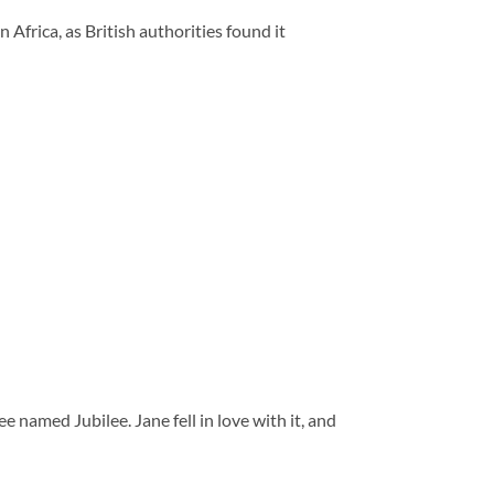
Africa, as British authorities found it
 named Jubilee. Jane fell in love with it, and