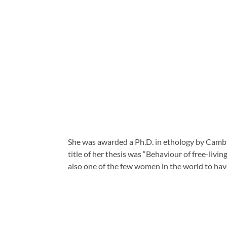
She was awarded a Ph.D. in ethology by Cambrid
title of her thesis was “Behaviour of free-livi
also one of the few women in the world to hav