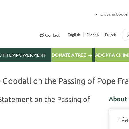
Dr. Jane Goodal
Sea
English
French
Dutch
Contact
UTH EMPOWERMENT
DONATE A TREE
ADOPT A CHIM
Goodall on the Passing of Pope Fra
Statement on the Passing of
About 
Léa