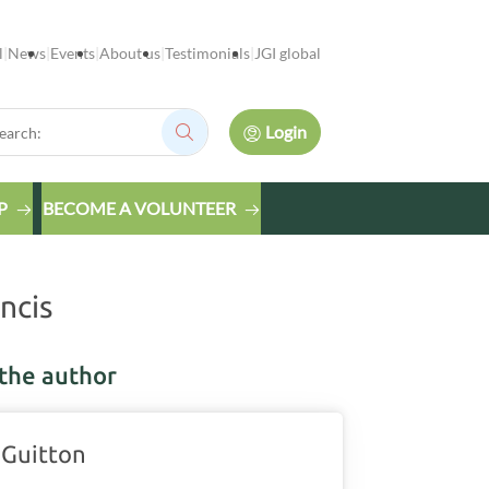
l
News
Events
About us
Testimonials
JGI global
rch:
Login
Search:
P
BECOME A VOLUNTEER
ncis
the author
 Guitton