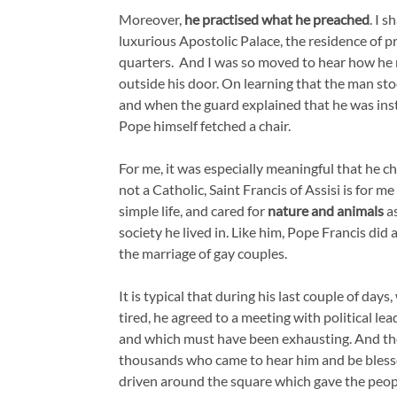
Moreover,
he practised what he preached
. I 
luxurious Apostolic Palace, the residence of p
quarters. And I was so moved to hear how he
outside his door. On learning that the man stoo
and when the guard explained that he was instr
Pope himself fetched a chair.
For me, it was especially meaningful that he 
not a Catholic, Saint Francis of Assisi is for m
simple life, and cared for
nature and animals
as
society he lived in. Like him, Pope Francis did
the marriage of gay couples.
It is typical that during his last couple of da
tired, he agreed to a meeting with political lea
and which must have been exhausting. And the
thousands who came to hear him and be bless
driven around the square which gave the peop