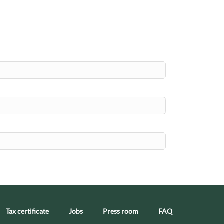
Tax certificate
Jobs
Press room
FAQ