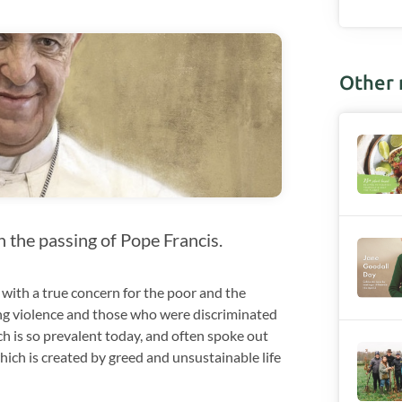
Other
n the passing of Pope Francis.
 with a true concern for the poor and the
ing violence and those who were discriminated
h is so prevalent today, and often spoke out
hich is created by greed and unsustainable life