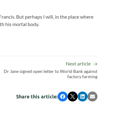
Francis. But perhaps I will, in the place where
th his mortal body.
Next article
Dr Jane signed open letter to World Bank against
factory farming
Share this article:
Facebook
X
LinkedIn
Email