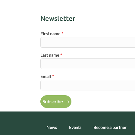
Newsletter
First name
*
Last name
*
Email
*
Subscribe
News
Events
Become a partner