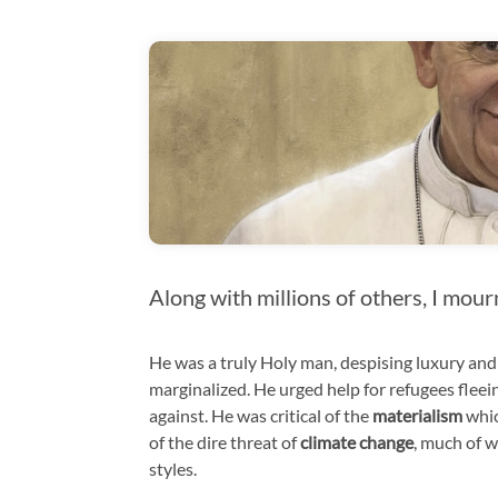
Along with millions of others, I mour
He was a truly Holy man, despising luxury and
marginalized. He urged help for refugees flee
against. He was critical of the
materialism
whic
of the dire threat of
climate change
, much of w
styles.