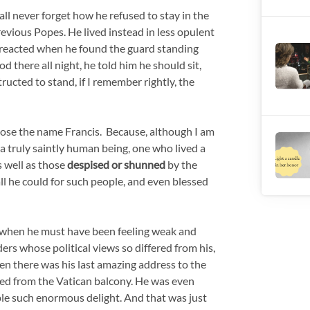
shall never forget how he refused to stay in the
revious Popes. He lived instead in less opulent
 reacted when he found the guard standing
d there all night, he told him he should sit,
ucted to stand, if I remember rightly, the
chose the name Francis. Because, although I am
e a truly saintly human being, one who lived a
 well as those
despised or shunned
by the
 all he could for such people, and even blessed
ys, when he must have been feeling weak and
ders whose political views so differed from his,
n there was his last amazing address to the
ed from the Vatican balcony. He was even
le such enormous delight. And that was just