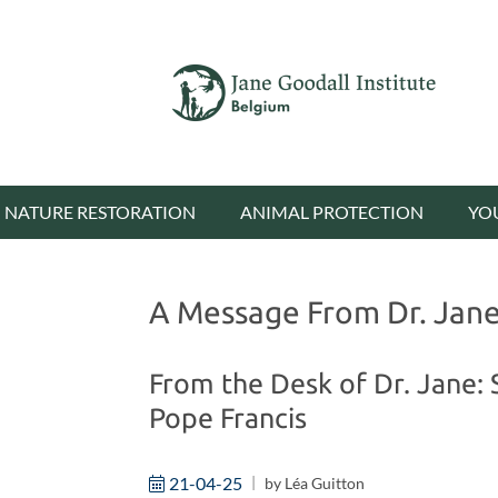
NATURE RESTORATION
ANIMAL PROTECTION
YO
A Message From Dr. Jane 
From the Desk of Dr. Jane: 
Pope Francis
21-04-25
by
Léa Guitton