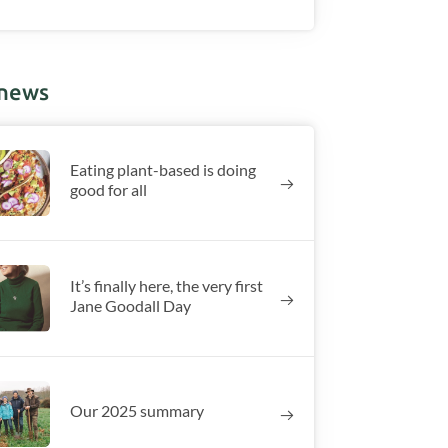
 news
Eating plant-based is doing
good for all
It’s finally here, the very first
Jane Goodall Day
Our 2025 summary