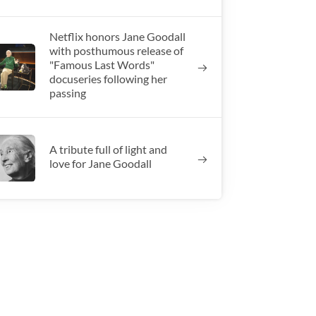
Netflix honors Jane Goodall
with posthumous release of
"Famous Last Words"
docuseries following her
passing
A tribute full of light and
love for Jane Goodall