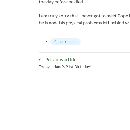
the day before he died.
I am truly sorry that I never got to meet Pope 
he is now, his physical problems left behind wi
Dr. Goodall
Previous article
Today is Jane's 91st Birthday!