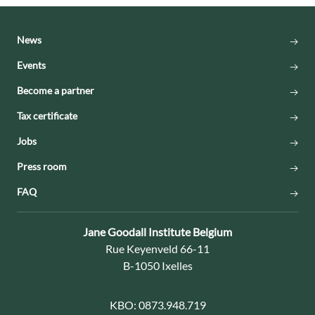
News
Events
Become a partner
Tax certificate
Jobs
Press room
FAQ
Contact:
Jane Goodall Institute Belgium
Address:
Rue Keyenveld 66-11
B-1050 Ixelles
KBO:
0873.948.719