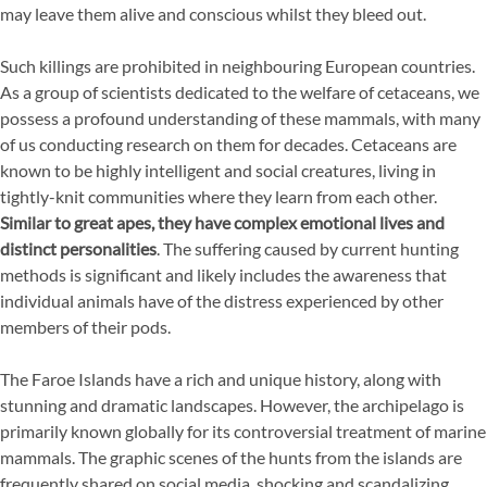
may leave them alive and conscious whilst they bleed out.
Such killings are prohibited in neighbouring European countries.
As a group of scientists dedicated to the welfare of cetaceans, we
possess a profound understanding of these mammals, with many
of us conducting research on them for decades. Cetaceans are
known to be highly intelligent and social creatures, living in
tightly-knit communities where they learn from each other.
Similar to great apes, they have complex emotional lives and
distinct personalities
. The suffering caused by current hunting
methods is significant and likely includes the awareness that
individual animals have of the distress experienced by other
members of their pods.
The Faroe Islands have a rich and unique history, along with
stunning and dramatic landscapes. However, the archipelago is
primarily known globally for its controversial treatment of marine
mammals. The graphic scenes of the hunts from the islands are
frequently shared on social media, shocking and scandalizing