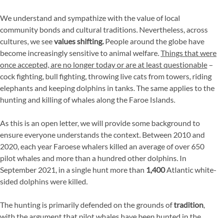
We understand and sympathize with the value of local
community bonds and cultural traditions. Nevertheless, across
cultures, we see
values shifting.
People around the globe have
become increasingly sensitive to animal welfare.
Things that were
once accepted, are no longer today or are at least questionable
–
cock fighting, bull fighting, throwing live cats from towers, riding
elephants and keeping dolphins in tanks. The same applies to the
hunting and killing of whales along the Faroe Islands.
As this is an open letter, we will provide some background to
ensure everyone understands the context. Between 2010 and
2020, each year Faroese whalers killed an average of over 650
pilot whales and more than a hundred other dolphins. In
September 2021, in a single hunt more than
1,400
Atlantic white-
sided dolphins were killed.
The hunting is primarily defended on the grounds of
tradition
,
with the argument that pilot whales have been hunted in the