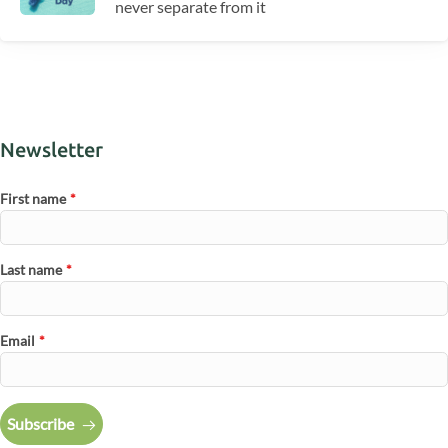
never separate from it
Newsletter
First name
*
Last name
*
Email
*
Subscribe