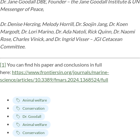
Dr. Jane Goodall DBE, Founder – the Jane Goodall Institute & UN
Messenger of Peace,
Dr. Denise Herzing, Melody Horrill, Dr. Soojin Jang, Dr. Koen
Margodt, Dr. Lori Marino, Dr. Ada Natoli, Rick Quinn, Dr. Naomi
Rose, Charles Vinick, and Dr. Ingrid Visser – JGI Cetacean
Committee.
[1]
You can find his paper and conclusions in full
here:
https://www.frontiersin.org/journals/marine-
science/articles/10.3389/fmars.2024.1368524/full
Animal welfare
Conservation
Dr. Goodall
Animal welfare
Conservation