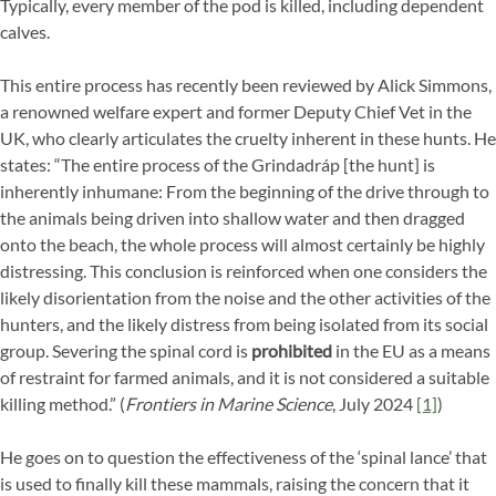
Typically, every member of the pod is killed, including dependent
calves.
This entire process has recently been reviewed by Alick Simmons,
a renowned welfare expert and former Deputy Chief Vet in the
UK, who clearly articulates the cruelty inherent in these hunts. He
states: “The entire process of the Grindadráp [the hunt] is
inherently inhumane: From the beginning of the drive through to
the animals being driven into shallow water and then dragged
onto the beach, the whole process will almost certainly be highly
distressing. This conclusion is reinforced when one considers the
likely disorientation from the noise and the other activities of the
hunters, and the likely distress from being isolated from its social
group. Severing the spinal cord is
prohibited
in the EU as a means
of restraint for farmed animals, and it is not considered a suitable
killing method.” (
Frontiers in Marine Science
, July 2024
[1]
)
He goes on to question the effectiveness of the ‘spinal lance’ that
is used to finally kill these mammals, raising the concern that it