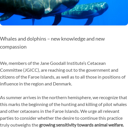
Whales and dolphins – new knowledge and new
compassion
We, members of the Jane Goodall Institute’s Cetacean
Committee (JGICC), are reaching out to the government and
citizens of the Faroe Islands, as well as to all those in positions of
influence in the region and Denmark.
As summer arrives in the northern hemisphere, we recognize that
this marks the beginning of the hunting and killing of pilot whales
and other cetaceans in the Faroe Islands. We urge all relevant
parties to consider whether the desire to continue this practice
truly outweighs the
growing sensitivity towards animal welfare.