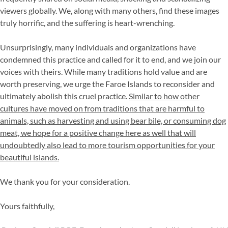
viewers globally. We, along with many others, find these images
truly horrific, and the suffering is heart-wrenching.
Unsurprisingly, many individuals and organizations have
condemned this practice and called for it to end, and we join our
voices with theirs. While many traditions hold value and are
worth preserving, we urge the Faroe Islands to reconsider and
ultimately abolish this cruel practice.
Similar to how other
cultures have moved on from traditions that are harmful to
animals, such as harvesting and using bear bile, or consuming dog
meat, we hope for a positive change here as well that will
undoubtedly also lead to more tourism opportunities for your
beautiful islands.
We thank you for your consideration.
Yours faithfully,