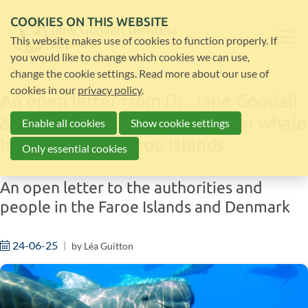
COOKIES ON THIS WEBSITE
This website makes use of cookies to function properly. If
you would like to change which cookies we can use,
change the cookie settings. Read more about our use of
cookies in our
privacy policy
.
An open letter from Dr. Jane Goodall
& JGI’s Cetacean Committee on whale
Enable all cookies
Show cookie settings
hunting in the Faroe Islands
Only essential cookies
An open letter to the authorities and
people in the Faroe Islands and Denmark
24-06-25
by
Léa Guitton