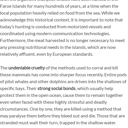
Faroe Islands for many hundreds of years, at a time when the
local population heavily relied on food from the sea. While we
acknowledge this historical context, it is important to note that
today’s hunting is conducted from motorized vessels and
coordinated using modern communication technologies.
Furthermore, the meat harvested is no longer necessary to meet
any pressing nutritional needs in the islands, which are now
relatively affluent, even by European standards.
The
undeniable cruelty
of the methods used to corral and kill
these mammals has come into sharper focus recently. Entire pods
of pilot whales and other dolphins are driven into the shallows of
specific bays. Their
strong social bonds
, which usually help
protect them in the open ocean, cause them to remain together
even when faced with these highly stressful and deadly
circumstances. One by one, they are killed using a method that
may paralyse them before they bleed out and die. Those that are
stranded must wait their turn, trapped in the shallow water.