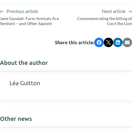
Previous article
Next article
Jane Goodall: Farm Animals Are
Commemorating the killing of
Sentient – and Often Sapient
Cecil the Lion
Share this article:
Facebook
X
LinkedI
Em
About the author
Léa Guitton
Other news