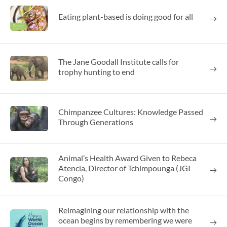
Eating plant-based is doing good for all
The Jane Goodall Institute calls for
trophy hunting to end
Chimpanzee Cultures: Knowledge Passed
Through Generations
Animal’s Health Award Given to Rebeca
Atencia, Director of Tchimpounga (JGI
Congo)
Reimagining our relationship with the
ocean begins by remembering we were