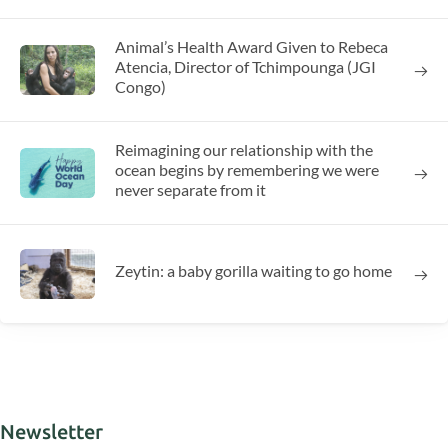
Animal’s Health Award Given to Rebeca
Atencia, Director of Tchimpounga (JGI
Congo)
Reimagining our relationship with the
ocean begins by remembering we were
never separate from it
Zeytin: a baby gorilla waiting to go home
Newsletter