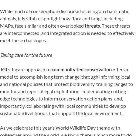
While much of conservation discourse focusing on charismatic
animals, it is vital to spotlight how flora and fungi, including
MAPs, face similar and often overlooked
threats
. These threats
are interconnected, and integrated action is needed to effectively
meet these challenges.
Taking care for the future
JGI’s Tacare approach to
community-led conservation
offers a
model to accomplish long term change, through informing local
and national policies that protect biodiversity, training ranges to
monitor and report illegal exploitation, implementing cutting-
edge technologies to inform conservation action plans, and,
importantly, collaborating with local communities to develop
sustainable livelihoods that support the local environment.
As we celebrate this year’s World Wildlife Day theme with
colleagues around the world, we know there is much more to do