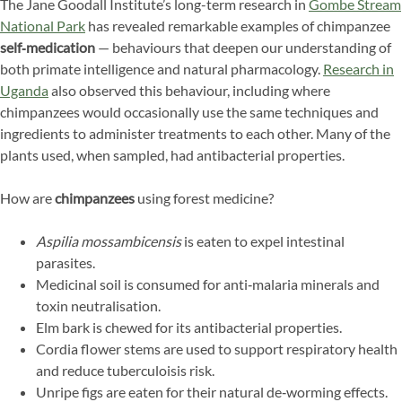
The Jane Goodall Institute’s long-term research in
Gombe Stream
National Park
has revealed remarkable examples of chimpanzee
self‑medication
— behaviours that deepen our understanding of
both primate intelligence and natural pharmacology.
Research in
Uganda
also observed this behaviour, including where
chimpanzees would occasionally use the same techniques and
ingredients to administer treatments to each other. Many of the
plants used, when sampled, had antibacterial properties.
How are
chimpanzees
using forest medicine?
Aspilia mossambicensis
is eaten to expel intestinal
parasites.
Medicinal soil is consumed for anti‑malaria minerals and
toxin neutralisation.
Elm bark is chewed for its antibacterial properties.
Cordia flower stems are used to support respiratory health
and reduce tuberculoisis risk.
Unripe figs are eaten for their natural de‑worming effects.