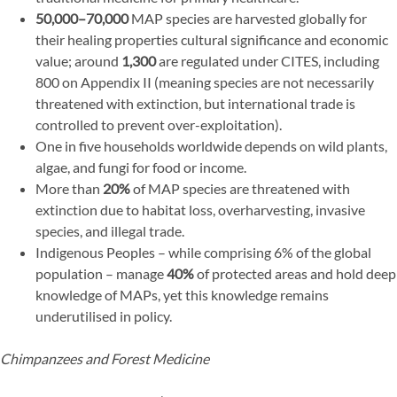
50,000–70,000
MAP species are harvested globally for
their healing properties cultural significance and economic
value; around
1,300
are regulated under CITES, including
800 on Appendix II (meaning species are not necessarily
threatened with extinction, but international trade is
controlled to prevent over-exploitation).
One in five households worldwide depends on wild plants,
algae, and fungi for food or income.
More than
20%
of MAP species are threatened with
extinction due to habitat loss, overharvesting, invasive
species, and illegal trade.
Indigenous Peoples – while comprising 6% of the global
population – manage
40%
of protected areas and hold deep
knowledge of MAPs, yet this knowledge remains
underutilised in policy.
Chimpanzees and Forest Medicine