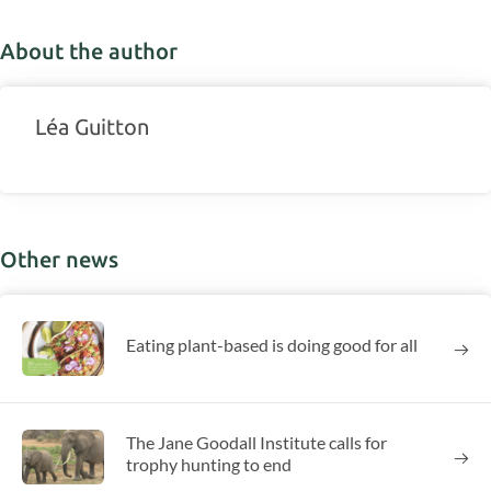
About the author
Léa Guitton
Other news
Eating plant-based is doing good for all
The Jane Goodall Institute calls for
trophy hunting to end