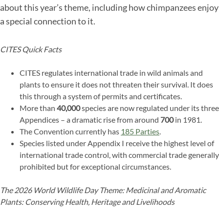
about this year’s theme, including how chimpanzees enjoy
a special connection to it.
CITES Quick Facts
CITES regulates international trade in wild animals and
plants to ensure it does not threaten their survival. It does
this through a system of permits and certificates.
More than
40,000
species are now regulated under its three
Appendices – a dramatic rise from around
700
in 1981.
The Convention currently has
185 Parties
.
Species listed under Appendix I receive the highest level of
international trade control, with commercial trade generally
prohibited but for exceptional circumstances.
The 2026 World Wildlife Day Theme: Medicinal and Aromatic
Plants: Conserving Health, Heritage and Livelihoods