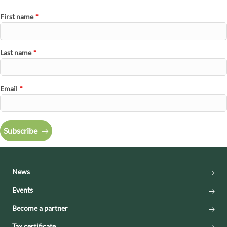
First name
*
Last name
*
Email
*
Subscribe
News
Events
Become a partner
Tax certificate