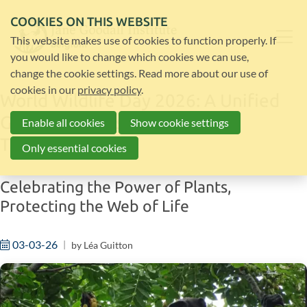
COOKIES ON THIS WEBSITE
This website makes use of cookies to function properly. If
you would like to change which cookies we can use,
change the cookie settings. Read more about our use of
cookies in our
privacy policy
.
World Wildlife Day 2026: A Unified
Global Response to Wildlife
Enable all cookies
Show cookie settings
Trafficking
Only essential cookies
Celebrating the Power of Plants,
Protecting the Web of Life
03-03-26
by
Léa Guitton