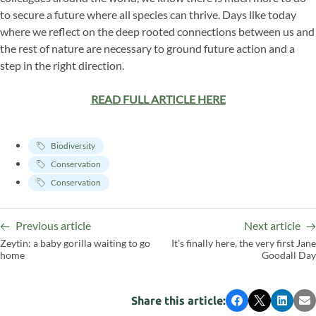
to secure a future where all species can thrive. Days like today
where we reflect on the deep rooted connections between us and
the rest of nature are necessary to ground future action and a
step in the right direction.
READ FULL ARTICLE HERE
Biodiversity
Conservation
Conservation
Previous article
Next article
Zeytin: a baby gorilla waiting to go
It’s finally here, the very first Jane
home
Goodall Day
Share this article:
Facebook
X
LinkedI
Em