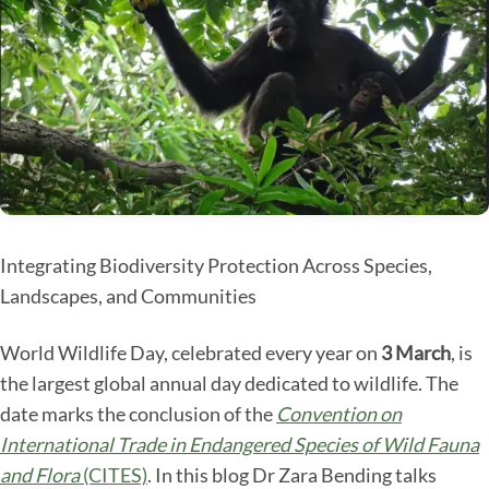
Integrating Biodiversity Protection Across Species,
Landscapes, and Communities
World Wildlife Day, celebrated every year on
3 March
, is
the largest global annual day dedicated to wildlife. The
date marks the conclusion of the
Convention on
International Trade in Endangered Species of Wild Fauna
and Flora
(CITES)
. In this blog Dr Zara Bending talks