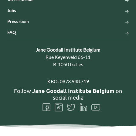
Jobs
Press room
FAQ
Contact:
Jane Goodall Institute Belgium
Address:
Rue Keyenveld 66-11
B-1050 Ixelles
KBO:
0873.948.719
Follow
Jane Goodall Institute Belgium
on
social media
Follow
Follow
Follow
Follow
Follow
us
us
us
us
us
on
on
on
on
on
Facebook
Instagram
Twitter
LinkedIn
Youtube