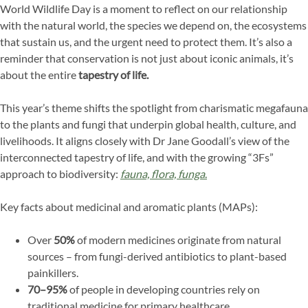
World Wildlife Day is a moment to reflect on our relationship
with the natural world, the species we depend on, the ecosystems
that sustain us, and the urgent need to protect them. It’s also a
reminder that conservation is not just about iconic animals, it’s
about the entire
tapestry of life.
This year’s theme shifts the spotlight from charismatic megafauna
to the plants and fungi that underpin global health, culture, and
livelihoods. It aligns closely with Dr Jane Goodall’s view of the
interconnected tapestry of life, and with the growing “3Fs”
approach to biodiversity:
fauna, flora, funga
.
Key facts about medicinal and aromatic plants (MAPs):
Over
50%
of modern medicines originate from natural
sources – from fungi-derived antibiotics to plant-based
painkillers.
70–95%
of people in developing countries rely on
traditional medicine for primary healthcare.