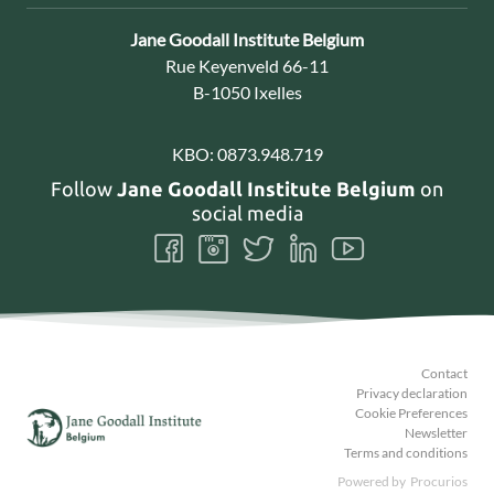
Contact:
Jane Goodall Institute Belgium
Address:
Rue Keyenveld 66-11
B-1050 Ixelles
KBO:
0873.948.719
Follow
Jane Goodall Institute Belgium
on
social media
Follow
Follow
Follow
Follow
Follow
us
us
us
us
us
on
on
on
on
on
Facebook
Instagram
Twitter
LinkedIn
Youtube
Contact
Privacy declaration
Cookie Preferences
Newsletter
Terms and conditions
Powered by
Procurios