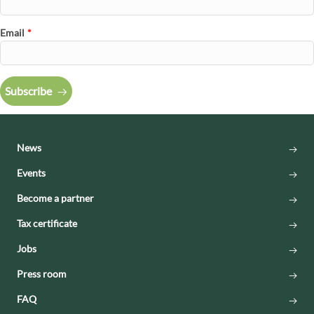
Email
*
Subscribe
News
Events
Become a partner
Tax certificate
Jobs
Press room
FAQ