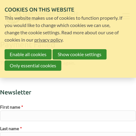
COOKIES ON THIS WEBSITE
This website makes use of cookies to function properly. If
you would like to change which cookies we can use,
change the cookie settings. Read more about our use of
cookies in our
privacy policy
.
Payment Failed
Enable all cookies
Show cookie settings
The payment failed. Please try again.
Only essential cookies
Newsletter
First name
*
Last name
*