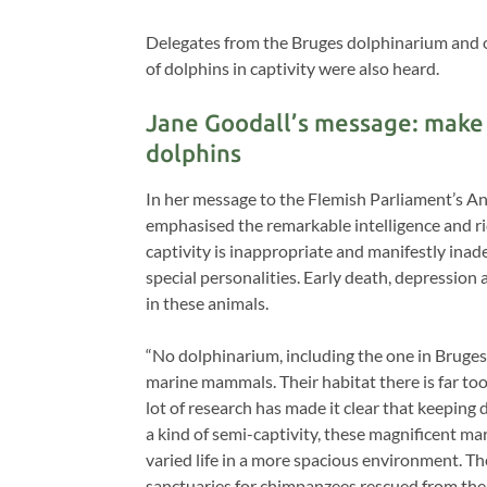
Delegates from the Bruges dolphinarium and 
of dolphins in captivity were also heard.
Jane Goodall’s message: make 
dolphins
In her message to the Flemish Parliament’s 
emphasised the remarkable intelligence and ri
captivity is inappropriate and manifestly in
special personalities. Early death, depressio
in these animals.
“No dolphinarium, including the one in Bruges
marine mammals. Their habitat there is far to
lot of research has made it clear that keeping 
a kind of semi-captivity, these magnificent m
varied life in a more spacious environment. Th
sanctuaries for chimpanzees rescued from the