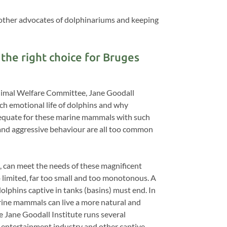
other advocates of dolphinariums and keeping
the right choice for Bruges
Animal Welfare Committee, Jane Goodall
ch emotional life of dolphins and why
adequate for these marine mammals with such
n and aggressive behaviour are all too common
, can meet the needs of these magnificent
o limited, far too small and too monotonous. A
dolphins captive in tanks (basins) must end. In
arine mammals can live a more natural and
e Jane Goodall Institute runs several
 entertainment industry and other captive