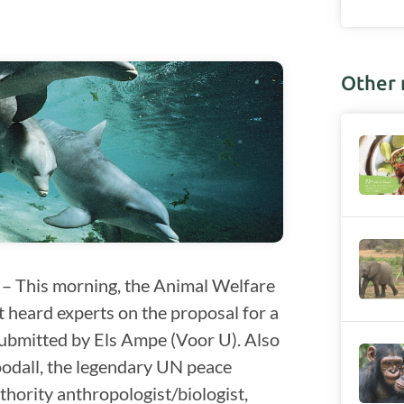
Other
– This morning, the Animal Welfare
 heard experts on the proposal for a
submitted by Els Ampe (Voor U). Also
odall, the legendary UN peace
ority anthropologist/biologist,