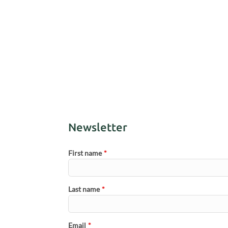
Newsletter
First name
*
Last name
*
Email
*