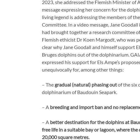
2023, she addressed the Flemish Minister of 
message expressing her concern for the dolphi
living legend is addressing the members of th
Committee. In a video message, Jane Goodall
had brought together a research committee of
Flemish ethicist Dr Koen Margodt, who was pe
clear why Jane Goodall and himself support 
Bruges dolphins out of the dolphinarium. GA
expressed his support for Els Ampe’s propose
unequivocally for, among other things:
– The
gradual (natural) phasing out
of the six 
dolphinarium of Baudouin Seapark.
– A
breeding and import ban and no replaceme
– A
better destination for the dolphins at Bau
free life in a suitable bay or lagoon, where t
20,000 square metres.