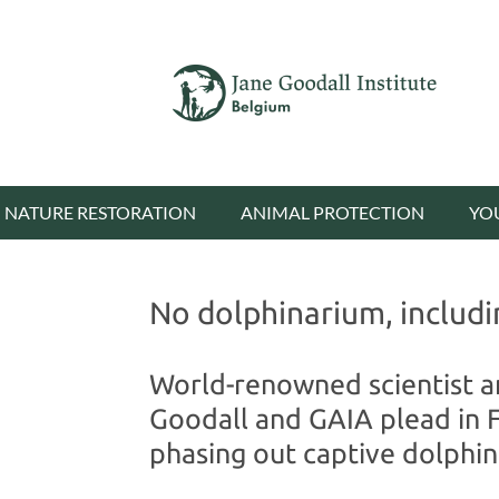
NATURE RESTORATION
ANIMAL PROTECTION
YO
No dolphinarium, includi
World-renowned scientist a
Goodall and GAIA plead in 
phasing out captive dolphin