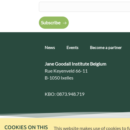
Subscribe
News
Events
Become a partner
Contact:
Jane Goodall Institute Belgium
Address:
Rue Keyenveld 66-11
B-1050 Ixelles
KBO:
0873.948.719
COOKIES ON THIS
This website makes use of cookies to f