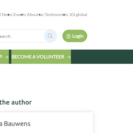
l
News
Events
About us
Testimonials
JGI global
rch:
Login
Search:
P
BECOME A VOLUNTEER
the author
a Bauwens