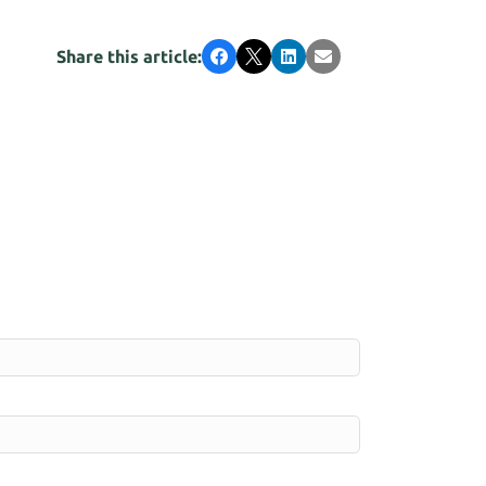
Share this article:
Facebook
X
LinkedIn
Email