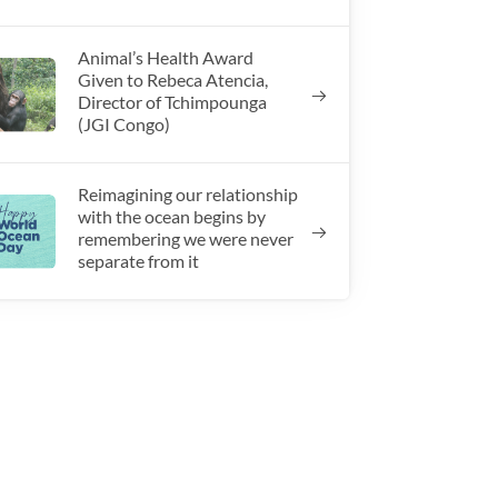
Animal’s Health Award
Given to Rebeca Atencia,
Director of Tchimpounga
(JGI Congo)
Reimagining our relationship
with the ocean begins by
remembering we were never
separate from it