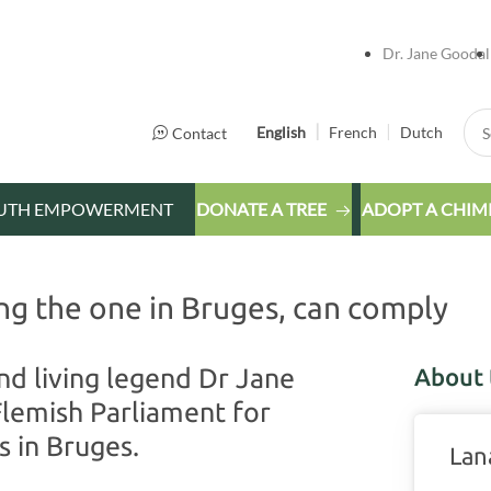
Dr. Jane Goodal
Sea
English
French
Dutch
Contact
UTH EMPOWERMENT
DONATE A TREE
ADOPT A CHIM
ng the one in Bruges, can comply
nd living legend Dr Jane
About 
Flemish Parliament for
s in Bruges.
Lan