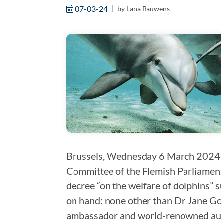
07-03-24
by
Lana Bauwens
Brussels, Wednesday 6 March 2024 
Committee of the Flemish Parliament
decree “on the welfare of dolphins” 
on hand: none other than Dr Jane Go
ambassador and world-renowned auth