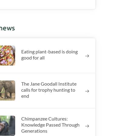
 news
Eating plant-based is doing
good for all
The Jane Goodall Institute
calls for trophy hunting to
end
Chimpanzee Cultures:
Knowledge Passed Through
Generations