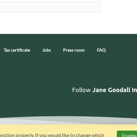
Tax certificate
Jobs
Press room
FAQ
Follow
Jane Goodall I
unction properly. If you would like to change which
Enable 