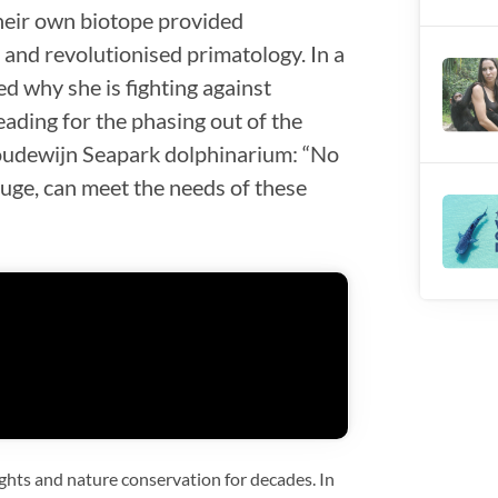
heir own biotope provided
and revolutionised primatology. In a
d why she is fighting against
eading for the phasing out of the
Boudewijn Seapark dolphinarium: “No
ruge, can meet the needs of these
ghts and nature conservation for decades. In