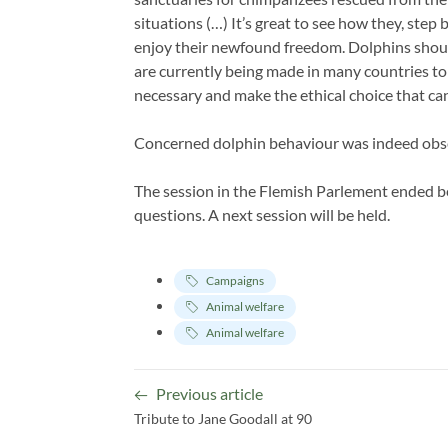
situations (…) It’s great to see how they, step
enjoy their newfound freedom. Dolphins shoul
are currently being made in many countries to 
necessary and make the ethical choice that can
Concerned dolphin behaviour was indeed obse
The session in the Flemish Parlement ended 
questions. A next session will be held.
Campaigns
Animal welfare
Animal welfare
Previous article
Tribute to Jane Goodall at 90