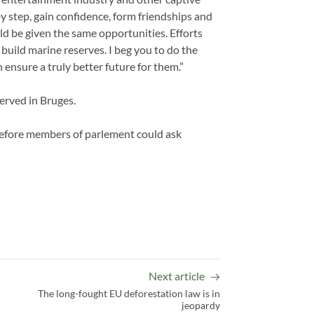
 by step, gain confidence, form friendships and
d be given the same opportunities. Efforts
build marine reserves. I beg you to do the
 ensure a truly better future for them.”
rved in Bruges.
before members of parlement could ask
Next article
The long-fought EU deforestation law is in
jeopardy