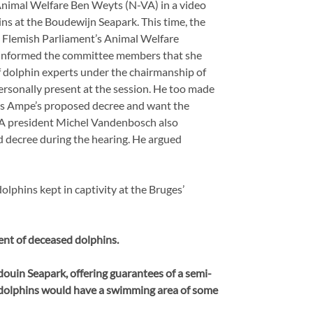
Animal Welfare Ben Weyts (N-VA) in a video
ns at the Boudewijn Seapark. This time, the
e Flemish Parliament’s Animal Welfare
 informed the committee members that she
 dolphin experts under the chairmanship of
rsonally present at the session. He too made
Els Ampe’s proposed decree and want the
IA president Michel Vandenbosch also
d decree during the hearing. He argued
dolphins kept in captivity at the Bruges’
nt of deceased dolphins.
douin Seapark, offering guarantees of a semi-
he dolphins would have a swimming area of some