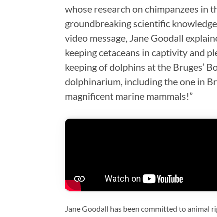
whose research on chimpanzees in t
groundbreaking scientific knowledge 
video message, Jane Goodall explaine
keeping cetaceans in captivity and pl
keeping of dolphins at the Bruges’ 
dolphinarium, including the one in B
magnificent marine mammals!”
Jane Goodall has been committed to animal ri