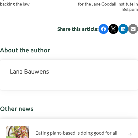
backing the law
for the Jane Goodall Institute in
Belgium
Share this article:
Facebook
X
LinkedI
Em
About the author
Lana Bauwens
Other news
Eating plant-based is doing good for all