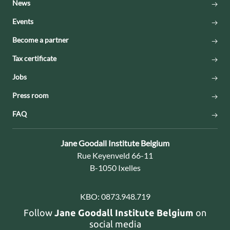
News
Events
Become a partner
Tax certificate
Jobs
Press room
FAQ
Contact:
Jane Goodall Institute Belgium
Address:
Rue Keyenveld 66-11
B-1050 Ixelles
KBO:
0873.948.719
Follow
Jane Goodall Institute Belgium
on
social media