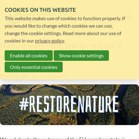
COOKIES ON THIS WEBSITE
This website makes use of cookies to function properly. If
you would like to change which cookies we can use,
change the cookie settings. Read more about our use of
cookies in our
privacy policy
.
Nature wins - the law to restore it
gets final approval
Enable all cookies
Show cookie settings
Only essential cookies
18-06-24
by
Lana Bauwens