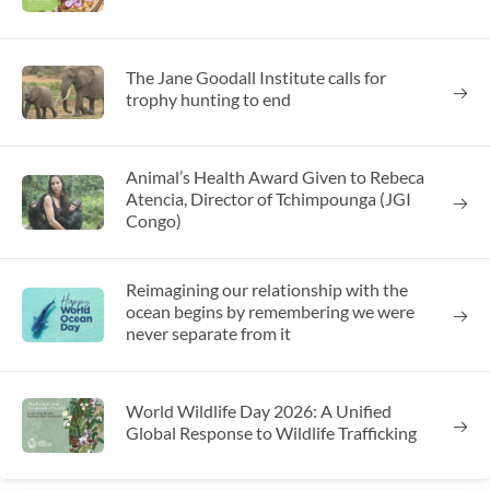
The Jane Goodall Institute calls for
trophy hunting to end
Animal’s Health Award Given to Rebeca
Atencia, Director of Tchimpounga (JGI
Congo)
Reimagining our relationship with the
ocean begins by remembering we were
never separate from it
World Wildlife Day 2026: A Unified
Global Response to Wildlife Trafficking