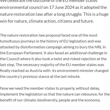
We celebrate the outcome of the EU member states’
environmental council on 17 June 2024 as it adopted the
nature restoration law after a long struggle. This is a huge
win for nature, climate action, citizens and future.
The nature restoration law proposal faced one of the most
tumultuous journeys in the history of EU legislation and was
attacked by disinformation campaign aiming to bury the NRL in
the European Parliament. It also faced an additional challenge in
the Council where it also took a twist and risked rejection at the
last step. The necessary majority of the EU member states was
finally reached as Austria with its environment minister changed
the country’s previous stance at the last minute.
Now we need the member states to properly, without delay,
implement the legislation so that the nature can rebounce, for the
benefit of our climate, biodiversity, people and the economy.