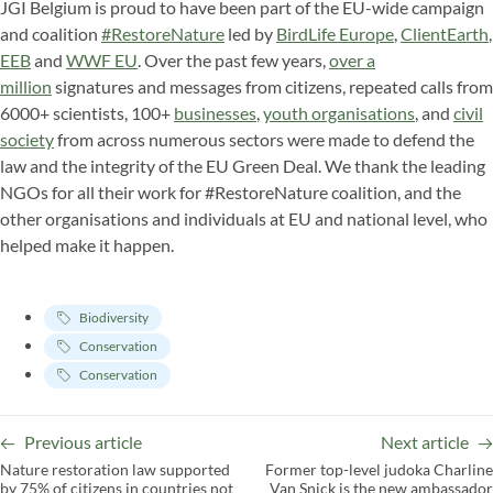
JGI Belgium is proud to have been part of the EU-wide campaign
and coalition
#RestoreNature
led by
BirdLife Europe
,
ClientEarth
,
EEB
and
WWF EU
. Over the past few years,
over a
million
signatures and messages from citizens, repeated calls from
6000+ scientists, 100+
businesses
,
youth organisations
, and
civil
society
from across numerous sectors were made to defend the
law and the integrity of the EU Green Deal. We thank the leading
NGOs for all their work for #RestoreNature coalition, and the
other organisations and individuals at EU and national level, who
helped make it happen.
Biodiversity
Conservation
Conservation
Previous article
Next article
Nature restoration law supported
Former top-level judoka Charline
by 75% of citizens in countries not
Van Snick is the new ambassador