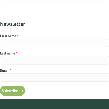
Newsletter
First name
*
Last name
*
Email
*
Subscribe