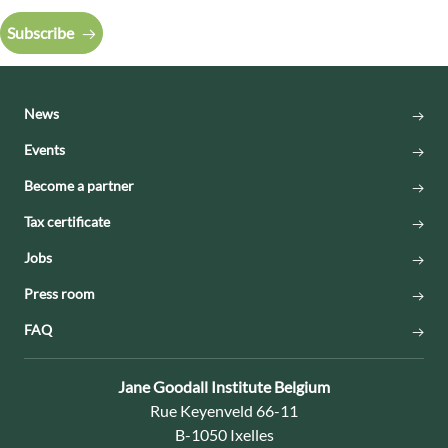
Subscribe
News
Events
Become a partner
Tax certificate
Jobs
Press room
FAQ
Contact:
Jane Goodall Institute Belgium
Address:
Rue Keyenveld 66-11
B-1050 Ixelles