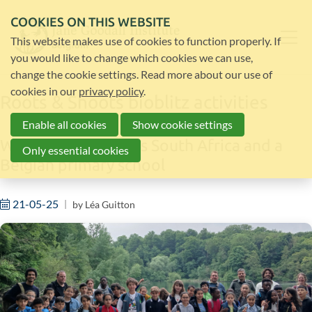
COOKIES ON THIS WEBSITE
This website makes use of cookies to function properly. If
you would like to change which cookies we can use,
change the cookie settings. Read more about our use of
cookies in our
privacy policy
.
Roots & Shoots bioblitz activities
Enable all cookies
Show cookie settings
With Roots & Shoots South Africa and a
Only essential cookies
Belgian primary school
21-05-25
by
Léa Guitton