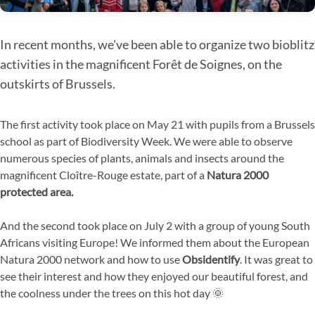
In recent months, we've been able to organize two bioblitz
activities in the magnificent Forêt de Soignes, on the
outskirts of Brussels.
The first activity took place on May 21 with pupils from a Brussels
school as part of Biodiversity Week. We were able to observe
numerous species of plants, animals and insects around the
magnificent Cloître-Rouge estate, part of a
Natura 2000
protected area.
And the second took place on July 2 with a group of young South
Africans visiting Europe! We informed them about the European
Natura 2000 network and how to use
Obsidentify
. It was great to
see their interest and how they enjoyed our beautiful forest, and
the coolness under the trees on this hot day 🌞