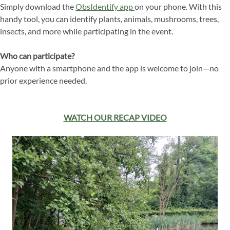
Simply download the
ObsIdentify app
on your phone. With this
handy tool, you can identify plants, animals, mushrooms, trees,
insects, and more while participating in the event.
Who can participate?
Anyone with a smartphone and the app is welcome to join—no
prior experience needed.
WATCH OUR RECAP VIDEO