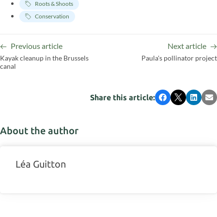
Roots & Shoots
Conservation
Previous article
Next article
Kayak cleanup in the Brussels
Paula's pollinator project
canal
Share this article:
Facebook
X
LinkedI
Em
About the author
Léa Guitton