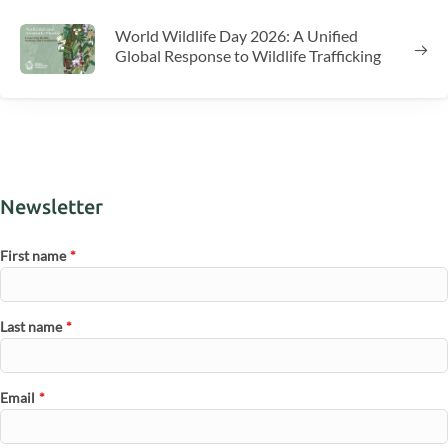
World Wildlife Day 2026: A Unified
Global Response to Wildlife Trafficking
Newsletter
First name
*
Last name
*
Email
*