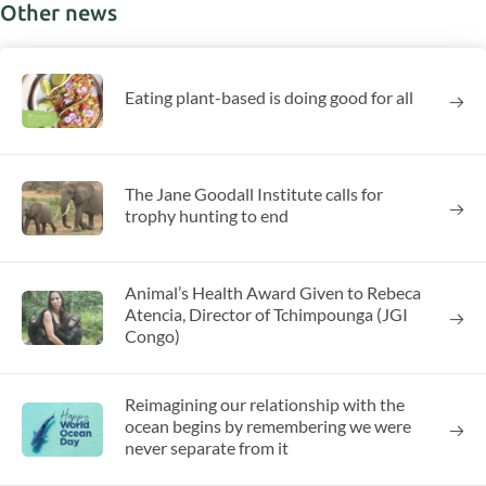
Other news
Eating plant-based is doing good for all
The Jane Goodall Institute calls for
trophy hunting to end
Animal’s Health Award Given to Rebeca
Atencia, Director of Tchimpounga (JGI
Congo)
Reimagining our relationship with the
ocean begins by remembering we were
never separate from it