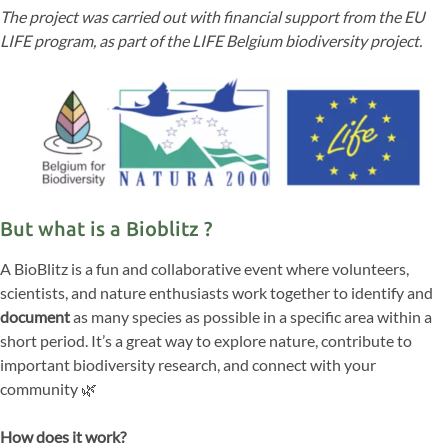
The project was carried out with financial support from the EU
LIFE program, as part of the LIFE Belgium biodiversity project.
But what is a Bioblitz ?
A BioBlitz is a fun and collaborative event where volunteers,
scientists, and nature enthusiasts work together to identify and
document
as many species as possible in a specific area within a
short period. It’s a great way to explore nature, contribute to
important biodiversity research, and connect with your
community 🌿
How does it work?