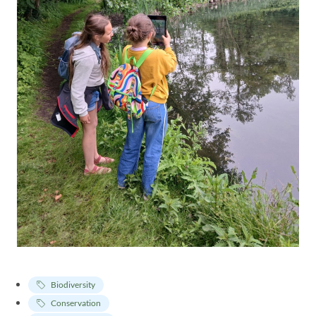
Biodiversity
Conservation