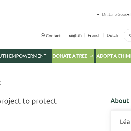
Dr. Jane Goodal
Sea
English
French
Dutch
Contact
UTH EMPOWERMENT
DONATE A TREE
ADOPT A CHIM
t
roject to protect
About 
Léa