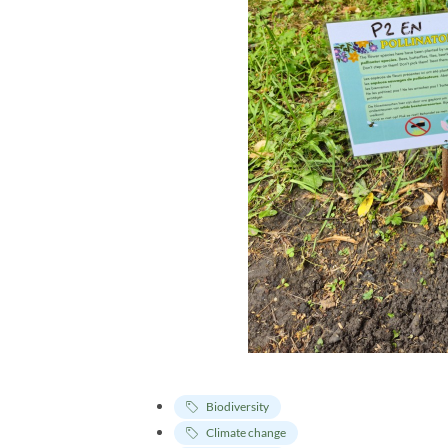
Biodiversity
Climate change