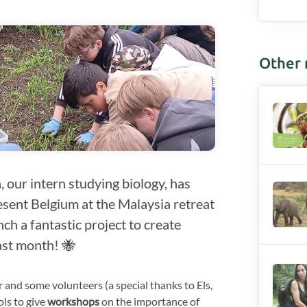
Other
 our intern studying biology, has
sent Belgium at the Malaysia retreat
ch a fantastic project to create
last month! 🐝
and some volunteers (a special thanks to Els,
ols to give
workshops
on the importance of