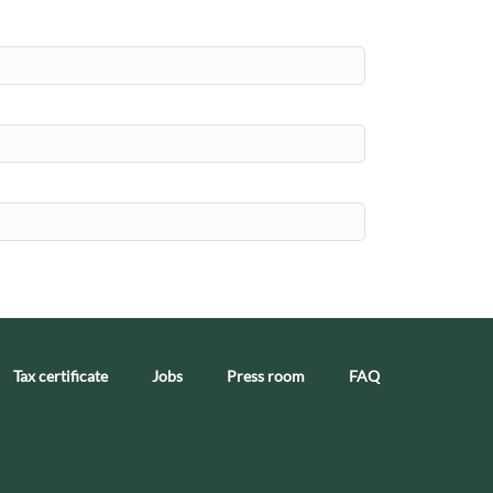
Tax certificate
Jobs
Press room
FAQ