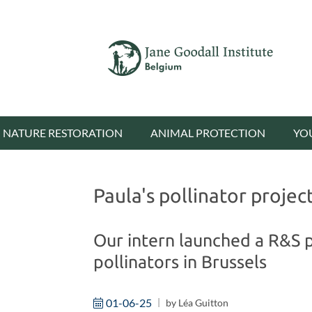
NATURE RESTORATION
ANIMAL PROTECTION
YO
Paula's pollinator projec
Our intern launched a R&S p
pollinators in Brussels
01-06-25
by
Léa Guitton