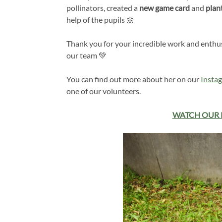
pollinators, created a
new game card
and
plan
help of the pupils 🌼
Thank you for your incredible work and enthus
our team 💚
You can find out more about her on our
Insta
one of our volunteers.
WATCH OUR 