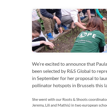
We’re excited to announce that Paula,
been selected by R&S Global to repre
in September for her proposal to laun
pollinator hotspots in Brussels this 
She went with our Roots & Shoots coordinator 
Jeremy, Lili and Mathis) in two european scho