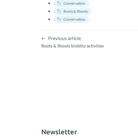
Conservation
Roots & Shoots
Conservation
Previous article
Roots & Shoots bioblitz activities
Newsletter