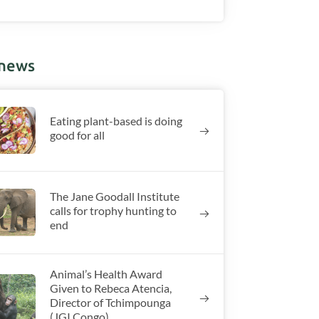
 news
Eating plant-based is doing
good for all
The Jane Goodall Institute
calls for trophy hunting to
end
Animal’s Health Award
Given to Rebeca Atencia,
Director of Tchimpounga
(JGI Congo)