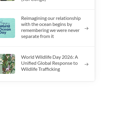
Reimagining our relationship
with the ocean begins by
remembering we were never
separate from it
World Wildlife Day 2026: A
Unified Global Response to
Wildlife Trafficking