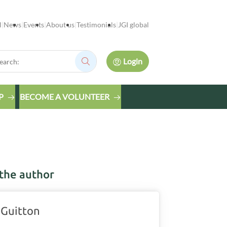
l
News
Events
About us
Testimonials
JGI global
rch:
Login
Search:
P
BECOME A VOLUNTEER
the author
 Guitton