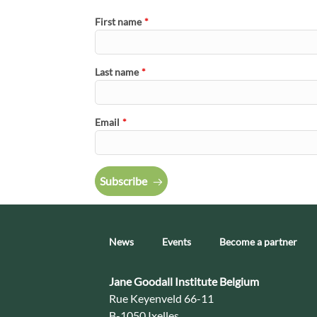
First name
*
Last name
*
Email
*
Subscribe
News
Events
Become a partner
Contact:
Jane Goodall Institute Belgium
Address:
Rue Keyenveld 66-11
B-1050 Ixelles