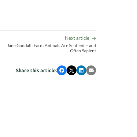
Next article
Jane Goodall: Farm Animals Are Sentient – and
Often Sapient
Share this article:
Facebook
X
LinkedIn
Email