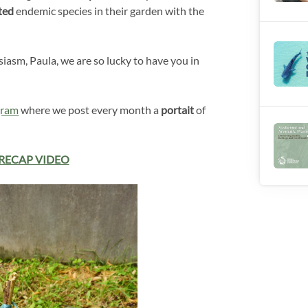
ted
endemic species in their garden with the
iasm, Paula, we are so lucky to have you in
gram
where we post every month a
portait
of
RECAP VIDEO