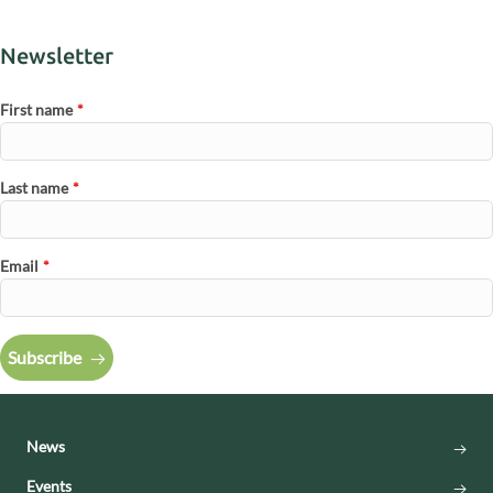
Newsletter
First name
*
Last name
*
Email
*
Subscribe
News
Events