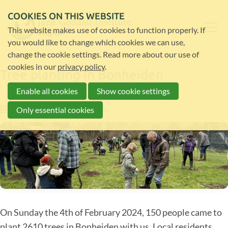
COOKIES ON THIS WEBSITE
This website makes use of cookies to function properly. If
you would like to change which cookies we can use,
change the cookie settings. Read more about our use of
cookies in our
privacy policy
.
Tree planting in Bonheiden
Enable all cookies
Show cookie settings
07-02-24
by
Lana Bauwens
Only essential cookies
On Sunday the 4th of February 2024, 150 people came to
plant 2610 trees in Bonheiden with us. Local residents