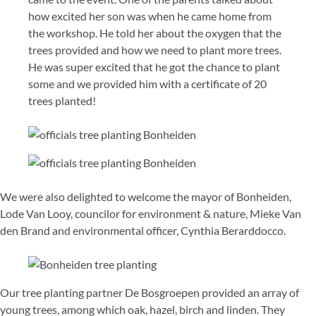
how excited her son was when he came home from
the workshop. He told her about the oxygen that the
trees provided and how we need to plant more trees.
He was super excited that he got the chance to plant
some and we provided him with a certificate of 20
trees planted!
We were also delighted to welcome the mayor of Bonheiden,
Lode Van Looy, councilor for environment & nature, Mieke Van
den Brand and environmental officer, Cynthia Berarddocco.
Our tree planting partner De Bosgroepen provided an array of
young trees, among which oak, hazel, birch and linden. They