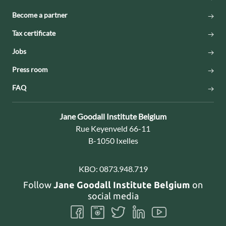
Become a partner
Tax certificate
Jobs
Press room
FAQ
Contact:
Jane Goodall Institute Belgium
Address:
Rue Keyenveld 66-11
B-1050 Ixelles
KBO:
0873.948.719
Follow
Jane Goodall Institute Belgium
on
social media
Follow
Follow
Follow
Follow
Follow
us
us
us
us
us