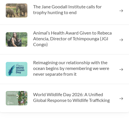
The Jane Goodall Institute calls for
trophy hunting to end
Animal’s Health Award Given to Rebeca
Atencia, Director of Tchimpounga (JGI
Congo)
Reimagining our relationship with the
ocean begins by remembering we were
never separate from it
World Wildlife Day 2026: A Unified
Global Response to Wildlife Trafficking