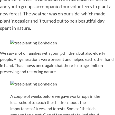
and youth groups accompanied our volunteers to plant a
new forest. The weather was on our side, which made
planting easier and it turned out to be a beautiful day
spent in nature.
We saw a lot of families with young children, but also elderly
people. All generations were present and helped each other hand
in hand. That shows once again that there is no age limit on
preserving and restoring nature.
A couple of weeks before we gave workshops in the
local school to teach the children about the
importance of trees and forests. Some of the kids
came to the event. One of the parents talked about