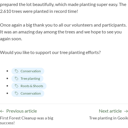
prepared the lot beautifully, which made planting super easy. The
2.610 trees were planted in record time!
Once again a big thank you to all our volunteers and participants.
It was an amazing day among the trees and we hope to see you
again soon.
Would you like to support our tree planting efforts?
Conservation
Tree planting
Roots & Shoots
Conservation
Previous article
Next article
First Forest Cleanup was a big
Tree planting in Gooik
success!