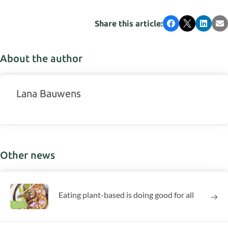
Share this article:
Facebook
X
LinkedI
Em
About the author
Lana Bauwens
Other news
Eating plant-based is doing good for all