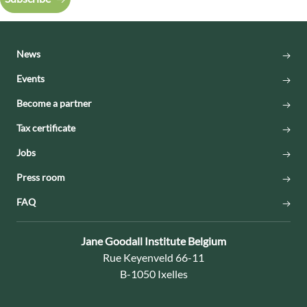
News
Events
Become a partner
Tax certificate
Jobs
Press room
FAQ
Contact:
Jane Goodall Institute Belgium
Address:
Rue Keyenveld 66-11
B-1050 Ixelles