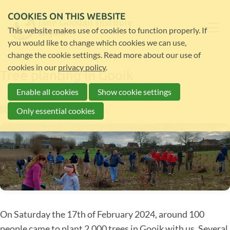
COOKIES ON THIS WEBSITE
This website makes use of cookies to function properly. If
you would like to change which cookies we can use,
change the cookie settings. Read more about our use of
cookies in our
privacy policy
.
Tree planting in Gooik
Enable all cookies
Show cookie settings
22-02-24
by
Lana Bauwens
Only essential cookies
On Saturday the 17th of February 2024, around 100
people came to plant 2.000 trees in Gooik with us. Several