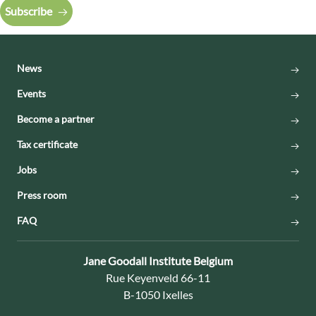
Subscribe
News
Events
Become a partner
Tax certificate
Jobs
Press room
FAQ
Contact:
Jane Goodall Institute Belgium
Address:
Rue Keyenveld 66-11
B-1050 Ixelles