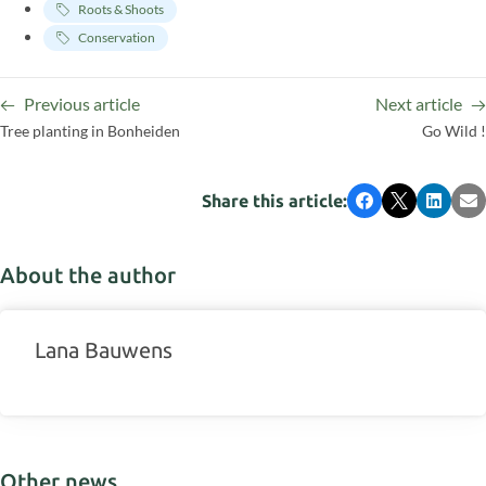
Roots & Shoots
Conservation
Previous article
Next article
Tree planting in Bonheiden
Go Wild !
Share this article:
Facebook
X
LinkedI
Em
About the author
Lana Bauwens
Other news