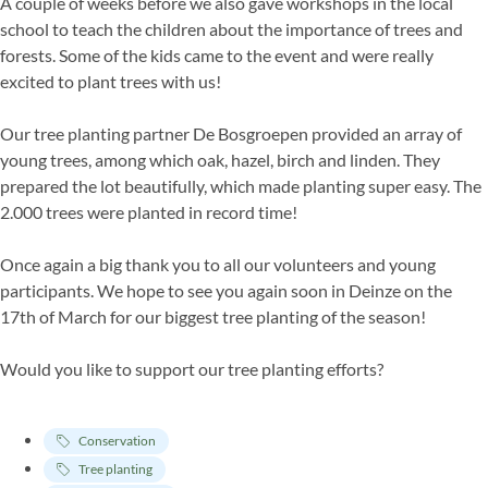
A couple of weeks before we also gave workshops in the local
school to teach the children about the importance of trees and
forests. Some of the kids came to the event and were really
excited to plant trees with us!
Our tree planting partner De Bosgroepen provided an array of
young trees, among which oak, hazel, birch and linden. They
prepared the lot beautifully, which made planting super easy. The
2.000 trees were planted in record time!
Once again a big thank you to all our volunteers and young
participants. We hope to see you again soon in Deinze on the
17th of March for our biggest tree planting of the season!
Would you like to support our tree planting efforts?
Conservation
Tree planting