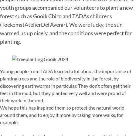
youth groups accompanied our volunteers to plant a new
forest such as Gooik Chiro and TADAs childrens
(ToekomstAtelierDel’Avenir). We were lucky, the sun
warmed us up nicely, and the conditions were perfect for
planting.
Young people from TADA learned a lot about the importance of
planting trees and the role of biodiversity in the forest, by
discovering earthworms in particular. They don’t often get their
feet in the mud, but they planted very well and were proud of
their work in the end.
We hope this has inspired them to protect the natural world
around them, and to enjoy it more by taking more walks, for
example.