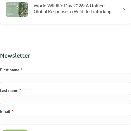
World Wildlife Day 2026: A Unified
Global Response to Wildlife Trafficking
Newsletter
First name
*
Last name
*
Email
*