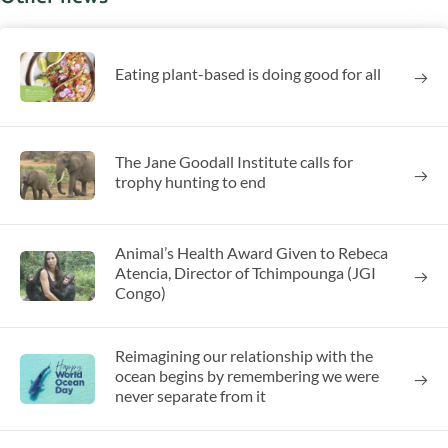
Eating plant-based is doing good for all
The Jane Goodall Institute calls for
trophy hunting to end
Animal’s Health Award Given to Rebeca
Atencia, Director of Tchimpounga (JGI
Congo)
Reimagining our relationship with the
ocean begins by remembering we were
never separate from it