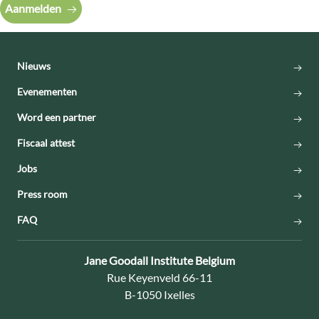
Aanmelden
Nieuws
Evenementen
Word een partner
Fiscaal attest
Jobs
Press room
FAQ
Contact:
Jane Goodall Institute Belgium
Adres:
Rue Keyenveld 66-11
B-1050 Ixelles