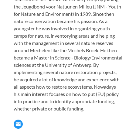
the Jeugdbond voor Natuur en Milieu (JNM - Youth
for Nature and Environment) in 1989. Since then
nature conservation became his passion. As a
youngster he was involved in organizing youth
camps for nature, inventorying areas and helping
with the management in several nature reserves
around Mechelen like the Mechels Broek. He then
became a Master in Science - Biology/Environmental
sciences at the University of Antwerp. By
implementing several nature restoration projects,
he acquired a lot of knowledge and experience with
all aspects how to restore ecosystems. Nowadays
his main interest focuses on how to put (EU) policy
into practice and to identify appropriate funding,
whether private or public funding.