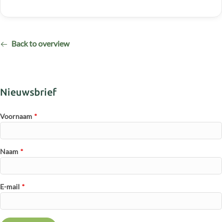
Back to overview
Nieuwsbrief
Voornaam
*
Naam
*
E-mail
*