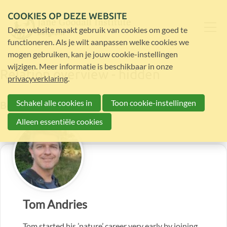
COOKIES OP DEZE WEBSITE
Deze website maakt gebruik van cookies om goed te
functioneren. Als je wilt aanpassen welke cookies we
mogen gebruiken, kan je jouw cookie-instellingen
wijzigen. Meer informatie is beschikbaar in onze
Relation overview - hidden
privacyverklaring
.
Schakel alle cookies in
Toon cookie-instellingen
Board members
Alleen essentiële cookies
Tom Andries
Tom started his ’nature’ career very early by joining